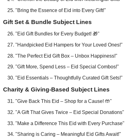
"Bring the Essence of Eid into Every Gift!"
Gift Set & Bundle Subject Lines
"Eid Gift Bundles for Every Budget! 🎁"
"Handpicked Eid Hampers for Your Loved Ones!"
"The Perfect Eid Gift Box – Unbox Happiness!"
"Gift More, Spend Less – Eid Special Combos!"
"Eid Essentials – Thoughtfully Curated Gift Sets!"
Charity & Giving-Based Subject Lines
"Give Back This Eid – Shop for a Cause! 🤲"
"A Gift That Gives Twice – Eid Special Donations"
"Make a Difference This Eid with Every Purchase"
"Sharing is Caring – Meaningful Eid Gifts Await!"