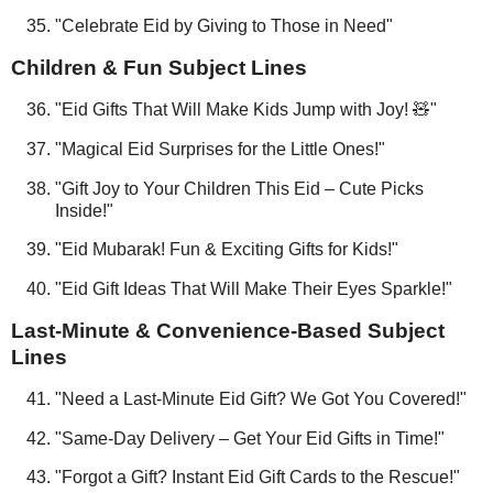
"Celebrate Eid by Giving to Those in Need"
Children & Fun Subject Lines
"Eid Gifts That Will Make Kids Jump with Joy! 🧸"
"Magical Eid Surprises for the Little Ones!"
"Gift Joy to Your Children This Eid – Cute Picks
Inside!"
"Eid Mubarak! Fun & Exciting Gifts for Kids!"
"Eid Gift Ideas That Will Make Their Eyes Sparkle!"
Last-Minute & Convenience-Based Subject
Lines
"Need a Last-Minute Eid Gift? We Got You Covered!"
"Same-Day Delivery – Get Your Eid Gifts in Time!"
"Forgot a Gift? Instant Eid Gift Cards to the Rescue!"