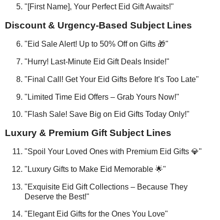
"[First Name], Your Perfect Eid Gift Awaits!"
Discount & Urgency-Based Subject Lines
"Eid Sale Alert! Up to 50% Off on Gifts 🎁"
"Hurry! Last-Minute Eid Gift Deals Inside!"
"Final Call! Get Your Eid Gifts Before It’s Too Late"
"Limited Time Eid Offers – Grab Yours Now!"
"Flash Sale! Save Big on Eid Gifts Today Only!"
Luxury & Premium Gift Subject Lines
"Spoil Your Loved Ones with Premium Eid Gifts 💎"
"Luxury Gifts to Make Eid Memorable 🌟"
"Exquisite Eid Gift Collections – Because They
Deserve the Best!"
"Elegant Eid Gifts for the Ones You Love"