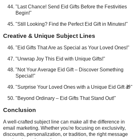
"Last Chance! Send Eid Gifts Before the Festivities
Begin!"
"Still Looking? Find the Perfect Eid Gift in Minutes!"
Creative & Unique Subject Lines
"Eid Gifts That Are as Special as Your Loved Ones!"
"Unwrap Joy This Eid with Unique Gifts!"
"Not Your Average Eid Gift – Discover Something
Special!"
"Surprise Your Loved Ones with a Unique Eid Gift 🎁"
"Beyond Ordinary – Eid Gifts That Stand Out!"
Conclusion
A well-crafted subject line can make all the difference in
email marketing. Whether you're focusing on exclusivity,
discounts, personalization, or tradition, the right message