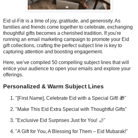
Eid ul-Fitr is a time of joy, gratitude, and generosity. As
families and friends come together to celebrate, exchanging
thoughtful gifts becomes a cherished tradition. If you're
running an email marketing campaign to promote your Eid
gift collections, crafting the perfect subject line is key to
capturing attention and boosting engagement.
Here, we’ve compiled 50 compelling subject lines that will
entice your audience to open your emails and explore your
offerings.
Personalized & Warm Subject Lines
"[First Name], Celebrate Eid with a Special Gift! 🎁"
"Make This Eid Extra Special with Thoughtful Gifts"
"Exclusive Eid Surprises Just for You! 🌙"
"A Gift for You, A Blessing for Them – Eid Mubarak!"