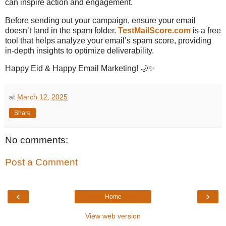
can inspire action and engagement.
Before sending out your campaign, ensure your email
doesn’t land in the spam folder.
TestMailScore.com
is a free
tool that helps analyze your email’s spam score, providing
in-depth insights to optimize deliverability.
Happy Eid & Happy Email Marketing! 🌙✨
at
March 12, 2025
Share
No comments:
Post a Comment
‹
›
Home
View web version