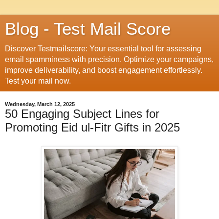
Blog - Test Mail Score
Discover Testmailscore: Your essential tool for assessing
email spamminess with precision. Optimize your campaigns,
improve deliverability, and boost engagement effortlessly.
Test your mail now.
Wednesday, March 12, 2025
50 Engaging Subject Lines for
Promoting Eid ul-Fitr Gifts in 2025