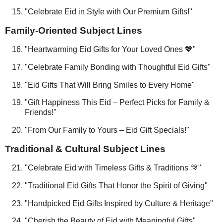
"Celebrate Eid in Style with Our Premium Gifts!"
Family-Oriented Subject Lines
"Heartwarming Eid Gifts for Your Loved Ones 💖"
"Celebrate Family Bonding with Thoughtful Eid Gifts"
"Eid Gifts That Will Bring Smiles to Every Home"
"Gift Happiness This Eid – Perfect Picks for Family &
Friends!"
"From Our Family to Yours – Eid Gift Specials!"
Traditional & Cultural Subject Lines
"Celebrate Eid with Timeless Gifts & Traditions 🎊"
"Traditional Eid Gifts That Honor the Spirit of Giving"
"Handpicked Eid Gifts Inspired by Culture & Heritage"
"Cherish the Beauty of Eid with Meaningful Gifts"