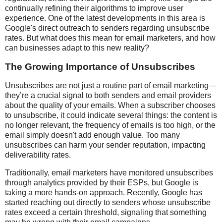
continually refining their algorithms to improve user
experience. One of the latest developments in this area is
Google's direct outreach to senders regarding unsubscribe
rates. But what does this mean for email marketers, and how
can businesses adapt to this new reality?
The Growing Importance of Unsubscribes
Unsubscribes are not just a routine part of email marketing—
they’re a crucial signal to both senders and email providers
about the quality of your emails. When a subscriber chooses
to unsubscribe, it could indicate several things: the content is
no longer relevant, the frequency of emails is too high, or the
email simply doesn't add enough value. Too many
unsubscribes can harm your sender reputation, impacting
deliverability rates.
Traditionally, email marketers have monitored unsubscribes
through analytics provided by their ESPs, but Google is
taking a more hands-on approach. Recently, Google has
started reaching out directly to senders whose unsubscribe
rates exceed a certain threshold, signaling that something