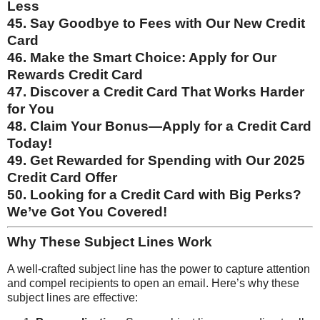
Less
45. Say Goodbye to Fees with Our New Credit
Card
46. Make the Smart Choice: Apply for Our
Rewards Credit Card
47. Discover a Credit Card That Works Harder
for You
48. Claim Your Bonus—Apply for a Credit Card
Today!
49. Get Rewarded for Spending with Our 2025
Credit Card Offer
50. Looking for a Credit Card with Big Perks?
We’ve Got You Covered!
Why These Subject Lines Work
A well-crafted subject line has the power to capture attention
and compel recipients to open an email. Here’s why these
subject lines are effective: