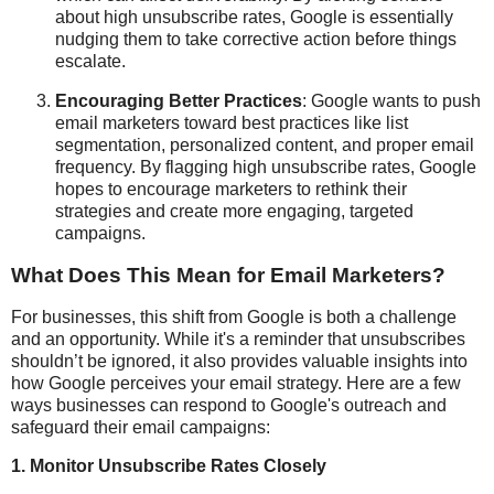
about high unsubscribe rates, Google is essentially
nudging them to take corrective action before things
escalate.
Encouraging Better Practices
: Google wants to push
email marketers toward best practices like list
segmentation, personalized content, and proper email
frequency. By flagging high unsubscribe rates, Google
hopes to encourage marketers to rethink their
strategies and create more engaging, targeted
campaigns.
What Does This Mean for Email Marketers?
For businesses, this shift from Google is both a challenge
and an opportunity. While it's a reminder that unsubscribes
shouldn’t be ignored, it also provides valuable insights into
how Google perceives your email strategy. Here are a few
ways businesses can respond to Google's outreach and
safeguard their email campaigns:
1.
Monitor Unsubscribe Rates Closely