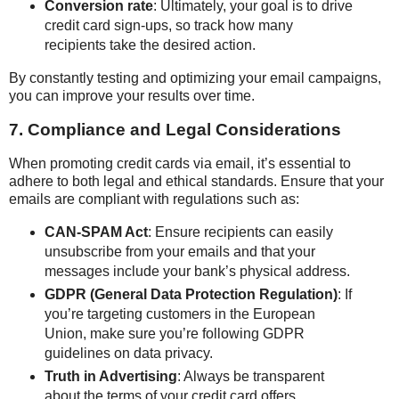
Conversion rate
: Ultimately, your goal is to drive
credit card sign-ups, so track how many
recipients take the desired action.
By constantly testing and optimizing your email campaigns,
you can improve your results over time.
7. Compliance and Legal Considerations
When promoting credit cards via email, it’s essential to
adhere to both legal and ethical standards. Ensure that your
emails are compliant with regulations such as:
CAN-SPAM Act
: Ensure recipients can easily
unsubscribe from your emails and that your
messages include your bank’s physical address.
GDPR (General Data Protection Regulation)
: If
you’re targeting customers in the European
Union, make sure you’re following GDPR
guidelines on data privacy.
Truth in Advertising
: Always be transparent
about the terms of your credit card offers,