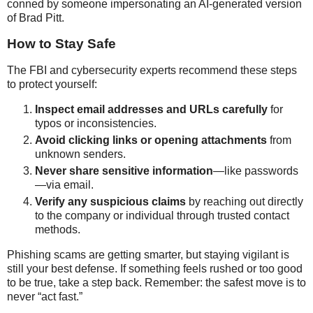
conned by someone impersonating an AI-generated version
of Brad Pitt.
How to Stay Safe
The FBI and cybersecurity experts recommend these steps
to protect yourself:
Inspect email addresses and URLs carefully
for
typos or inconsistencies.
Avoid clicking links or opening attachments
from
unknown senders.
Never share sensitive information
—like passwords
—via email.
Verify any suspicious claims
by reaching out directly
to the company or individual through trusted contact
methods.
Phishing scams are getting smarter, but staying vigilant is
still your best defense. If something feels rushed or too good
to be true, take a step back. Remember: the safest move is to
never “act fast.”