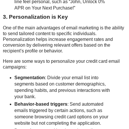
line feel personal, such as “John, Unlock 0%
APR on Your Next Purchase!”
3. Personalization is Key
One of the main advantages of email marketing is the ability
to send tailored content to specific individuals.
Personalization helps increase engagement rates and
conversion by delivering relevant offers based on the
recipient’s profile or behavior.
Here are some ways to personalize your credit card email
campaigns:
Segmentation
: Divide your email list into
segments based on customer demographics,
spending habits, and previous interactions with
your bank.
Behavior-based triggers
: Send automated
emails triggered by certain actions, such as
someone browsing credit card options on your
website but not completing the application.