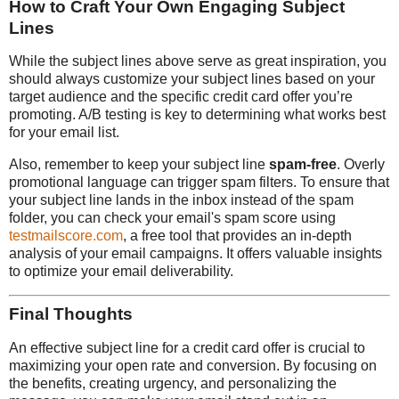
How to Craft Your Own Engaging Subject
Lines
While the subject lines above serve as great inspiration, you
should always customize your subject lines based on your
target audience and the specific credit card offer you’re
promoting. A/B testing is key to determining what works best
for your email list.
Also, remember to keep your subject line
spam-free
. Overly
promotional language can trigger spam filters. To ensure that
your subject line lands in the inbox instead of the spam
folder, you can check your email's spam score using
testmailscore.com
, a free tool that provides an in-depth
analysis of your email campaigns. It offers valuable insights
to optimize your email deliverability.
Final Thoughts
An effective subject line for a credit card offer is crucial to
maximizing your open rate and conversion. By focusing on
the benefits, creating urgency, and personalizing the