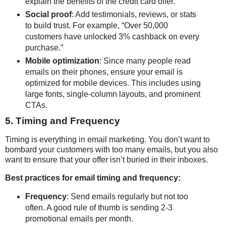
explain the benefits of the credit card offer.
Social proof
: Add testimonials, reviews, or stats
to build trust. For example, “Over 50,000
customers have unlocked 3% cashback on every
purchase.”
Mobile optimization
: Since many people read
emails on their phones, ensure your email is
optimized for mobile devices. This includes using
large fonts, single-column layouts, and prominent
CTAs.
5. Timing and Frequency
Timing is everything in email marketing. You don’t want to
bombard your customers with too many emails, but you also
want to ensure that your offer isn’t buried in their inboxes.
Best practices for email timing and frequency:
Frequency
: Send emails regularly but not too
often. A good rule of thumb is sending 2-3
promotional emails per month.