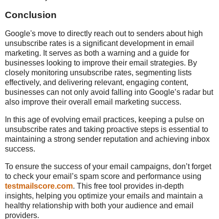
Conclusion
Google's move to directly reach out to senders about high
unsubscribe rates is a significant development in email
marketing. It serves as both a warning and a guide for
businesses looking to improve their email strategies. By
closely monitoring unsubscribe rates, segmenting lists
effectively, and delivering relevant, engaging content,
businesses can not only avoid falling into Google’s radar but
also improve their overall email marketing success.
In this age of evolving email practices, keeping a pulse on
unsubscribe rates and taking proactive steps is essential to
maintaining a strong sender reputation and achieving inbox
success.
To ensure the success of your email campaigns, don’t forget
to check your email’s spam score and performance using
testmailscore.com
. This free tool provides in-depth
insights, helping you optimize your emails and maintain a
healthy relationship with both your audience and email
providers.