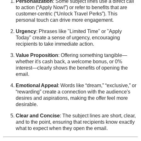
Personalization
: Some subject lines use a direct call
to action (“Apply Now!”) or refer to benefits that are
customer-centric (“Unlock Travel Perks”). This
personal touch can drive more engagement.
Urgency
: Phrases like "Limited Time" or "Apply
Today" create a sense of urgency, encouraging
recipients to take immediate action.
Value Proposition
: Offering something tangible—
whether it's cash back, a welcome bonus, or 0%
interest—clearly shows the benefits of opening the
email.
Emotional Appeal
: Words like “dream,” “exclusive,” or
“rewarding” create a connection with the audience's
desires and aspirations, making the offer feel more
desirable.
Clear and Concise
: The subject lines are short, clear,
and to the point, ensuring that recipients know exactly
what to expect when they open the email.