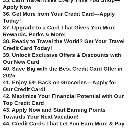
35. Earn Travel Miles Every Time You Shop—
Apply Now
36. Get More from Your Credit Card—Apply
Today!
37. Upgrade to a Card That Gives You More—
Rewards, Perks & More!
38. Ready to Travel the World? Get Your Travel
Credit Card Today!
39. Unlock Exclusive Offers & Discounts with
Our New Card
40. Save Big with the Best Credit Card Offer in
2025
41. Enjoy 5% Back on Groceries—Apply for
Our Credit Card!
42. Maximize Your Financial Potential with Our
Top Credit Card
43. Apply Now and Start Earning Points
Towards Your Next Vacation!
44. Credit Cards That Let You Earn More & Pay