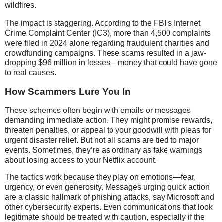
wildfires.
The impact is staggering. According to the FBI’s Internet
Crime Complaint Center (IC3), more than 4,500 complaints
were filed in 2024 alone regarding fraudulent charities and
crowdfunding campaigns. These scams resulted in a jaw-
dropping $96 million in losses—money that could have gone
to real causes.
How Scammers Lure You In
These schemes often begin with emails or messages
demanding immediate action. They might promise rewards,
threaten penalties, or appeal to your goodwill with pleas for
urgent disaster relief. But not all scams are tied to major
events. Sometimes, they’re as ordinary as fake warnings
about losing access to your Netflix account.
The tactics work because they play on emotions—fear,
urgency, or even generosity. Messages urging quick action
are a classic hallmark of phishing attacks, say Microsoft and
other cybersecurity experts. Even communications that look
legitimate should be treated with caution, especially if the