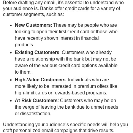
Before drafting any email, it's essential to understand who
your audience is. Banks offer credit cards for a variety of
customer segments, such as:
New Customers
: These may be people who are
looking to open their first credit card or those who
have recently shown interest in financial
products.
Existing Customers
: Customers who already
have a relationship with the bank but may not be
aware of the various credit card options available
to them.
High-Value Customers
: Individuals who are
more likely to be interested in premium offers like
high-limit cards or rewards-based programs.
At-Risk Customers
: Customers who may be on
the verge of leaving the bank due to unmet needs
or dissatisfaction.
Understanding your audience’s specific needs will help you
craft personalized email campaigns that drive results.