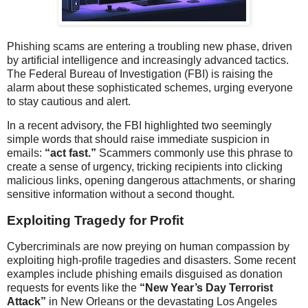
Phishing scams are entering a troubling new phase, driven
by artificial intelligence and increasingly advanced tactics.
The Federal Bureau of Investigation (FBI) is raising the
alarm about these sophisticated schemes, urging everyone
to stay cautious and alert.
In a recent advisory, the FBI highlighted two seemingly
simple words that should raise immediate suspicion in
emails:
“act fast.”
Scammers commonly use this phrase to
create a sense of urgency, tricking recipients into clicking
malicious links, opening dangerous attachments, or sharing
sensitive information without a second thought.
Exploiting Tragedy for Profit
Cybercriminals are now preying on human compassion by
exploiting high-profile tragedies and disasters. Some recent
examples include phishing emails disguised as donation
requests for events like the
“New Year’s Day Terrorist
Attack”
in New Orleans or the devastating Los Angeles