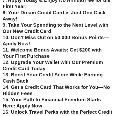
7. Apply Today & Enjoy No Annual Fee for the
First Year!
8. Your Dream Credit Card is Just One Click
Away!
9. Take Your Spending to the Next Level with
Our New Credit Card
10. Don’t Miss Out on 50,000 Bonus Points—
Apply Now!
11. Welcome Bonus Awaits: Get $200 with
Your First Purchase
12. Upgrade Your Wallet with Our Premium
Credit Card Today
13. Boost Your Credit Score While Earning
Cash Back
14. Get a Credit Card That Works for You—No
Hidden Fees
15. Your Path to Financial Freedom Starts
Here: Apply Now
16. Unlock Travel Perks with the Perfect Credit