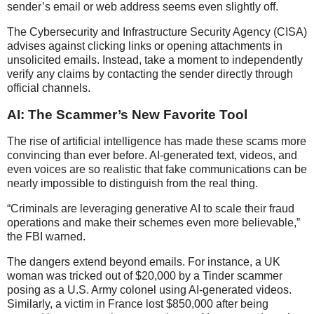
sender’s email or web address seems even slightly off.
The Cybersecurity and Infrastructure Security Agency (CISA)
advises against clicking links or opening attachments in
unsolicited emails. Instead, take a moment to independently
verify any claims by contacting the sender directly through
official channels.
AI: The Scammer’s New Favorite Tool
The rise of artificial intelligence has made these scams more
convincing than ever before. AI-generated text, videos, and
even voices are so realistic that fake communications can be
nearly impossible to distinguish from the real thing.
“Criminals are leveraging generative AI to scale their fraud
operations and make their schemes even more believable,”
the FBI warned.
The dangers extend beyond emails. For instance, a UK
woman was tricked out of $20,000 by a Tinder scammer
posing as a U.S. Army colonel using AI-generated videos.
Similarly, a victim in France lost $850,000 after being