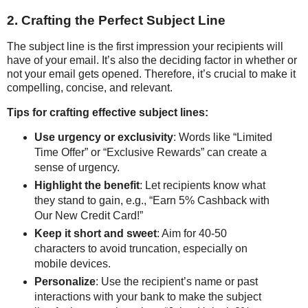
2. Crafting the Perfect Subject Line
The subject line is the first impression your recipients will
have of your email. It’s also the deciding factor in whether or
not your email gets opened. Therefore, it’s crucial to make it
compelling, concise, and relevant.
Tips for crafting effective subject lines:
Use urgency or exclusivity
: Words like “Limited
Time Offer” or “Exclusive Rewards” can create a
sense of urgency.
Highlight the benefit
: Let recipients know what
they stand to gain, e.g., “Earn 5% Cashback with
Our New Credit Card!”
Keep it short and sweet
: Aim for 40-50
characters to avoid truncation, especially on
mobile devices.
Personalize
: Use the recipient’s name or past
interactions with your bank to make the subject