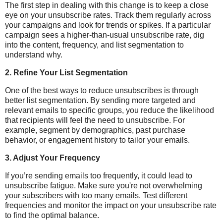
The first step in dealing with this change is to keep a close
eye on your unsubscribe rates. Track them regularly across
your campaigns and look for trends or spikes. If a particular
campaign sees a higher-than-usual unsubscribe rate, dig
into the content, frequency, and list segmentation to
understand why.
2.
Refine Your List Segmentation
One of the best ways to reduce unsubscribes is through
better list segmentation. By sending more targeted and
relevant emails to specific groups, you reduce the likelihood
that recipients will feel the need to unsubscribe. For
example, segment by demographics, past purchase
behavior, or engagement history to tailor your emails.
3.
Adjust Your Frequency
If you’re sending emails too frequently, it could lead to
unsubscribe fatigue. Make sure you're not overwhelming
your subscribers with too many emails. Test different
frequencies and monitor the impact on your unsubscribe rate
to find the optimal balance.