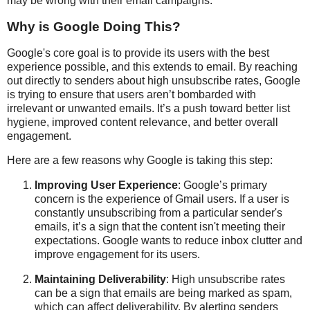
may be wrong with their email campaigns.
Why is Google Doing This?
Google's core goal is to provide its users with the best
experience possible, and this extends to email. By reaching
out directly to senders about high unsubscribe rates, Google
is trying to ensure that users aren’t bombarded with
irrelevant or unwanted emails. It’s a push toward better list
hygiene, improved content relevance, and better overall
engagement.
Here are a few reasons why Google is taking this step:
Improving User Experience
: Google’s primary
concern is the experience of Gmail users. If a user is
constantly unsubscribing from a particular sender's
emails, it’s a sign that the content isn't meeting their
expectations. Google wants to reduce inbox clutter and
improve engagement for its users.
Maintaining Deliverability
: High unsubscribe rates
can be a sign that emails are being marked as spam,
which can affect deliverability. By alerting senders