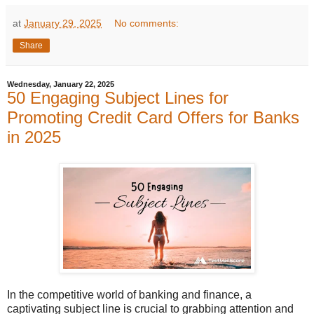
at
January 29, 2025
No comments:
Share
Wednesday, January 22, 2025
50 Engaging Subject Lines for
Promoting Credit Card Offers for Banks
in 2025
In the competitive world of banking and finance, a
captivating subject line is crucial to grabbing attention and