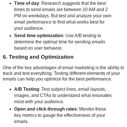
Time of day
: Research suggests that the best
times to send emails are between 10 AM and 2
PM on weekdays. But test and analyze your own
email performance to find what works best for
your audience.
Send time optimization
: Use A/B testing to
determine the optimal time for sending emails
based on user behavior.
6. Testing and Optimization
One of the key advantages of email marketing is the ability to
track and test everything. Testing different elements of your
emails can help you optimize for the best performance.
A/B Testing
: Test subject lines, email layouts,
images, and CTAs to understand what resonates
most with your audience.
Open and click-through rates
: Monitor these
key metrics to gauge the effectiveness of your
emails.