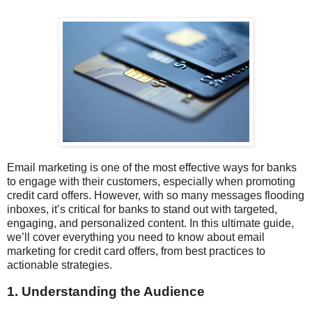
Email marketing is one of the most effective ways for banks
to engage with their customers, especially when promoting
credit card offers. However, with so many messages flooding
inboxes, it’s critical for banks to stand out with targeted,
engaging, and personalized content. In this ultimate guide,
we’ll cover everything you need to know about email
marketing for credit card offers, from best practices to
actionable strategies.
1. Understanding the Audience