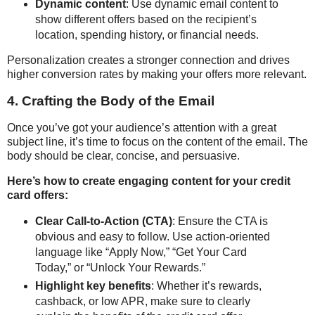
Dynamic content
: Use dynamic email content to
show different offers based on the recipient’s
location, spending history, or financial needs.
Personalization creates a stronger connection and drives
higher conversion rates by making your offers more relevant.
4. Crafting the Body of the Email
Once you’ve got your audience’s attention with a great
subject line, it’s time to focus on the content of the email. The
body should be clear, concise, and persuasive.
Here’s how to create engaging content for your credit
card offers:
Clear Call-to-Action (CTA)
: Ensure the CTA is
obvious and easy to follow. Use action-oriented
language like “Apply Now,” “Get Your Card
Today,” or “Unlock Your Rewards.”
Highlight key benefits
: Whether it’s rewards,
cashback, or low APR, make sure to clearly