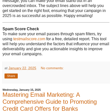
message, you can make your email stand out in an
overcrowded inbox. The subject lines above will help you
get started on the right foot, ensuring that your campaign in
2025 is as successful as possible. Happy emailing!
Spam Score Check
To make sure your email passes through spam filters, try
using
testmailscore.com
for a free, detailed report. This tool
will help you understand the factors that influence your email
deliverability and give you actionable insights to improve
your email campaigns.
at
January 22, 2025
No comments:
Share
Wednesday, January 15, 2025
Mastering Email Marketing: A
Comprehensive Guide to Promoting
Credit Card Offers for Banks