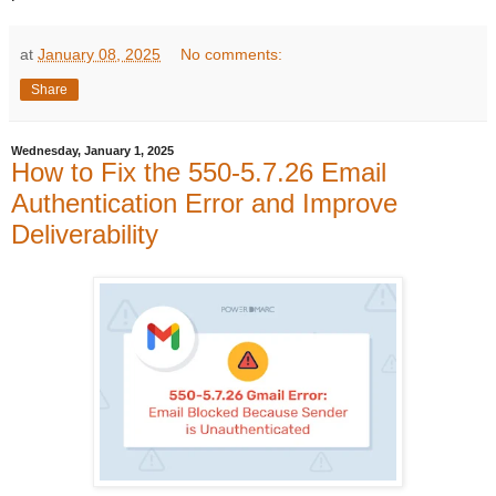
at
January 08, 2025
No comments:
Share
Wednesday, January 1, 2025
How to Fix the 550-5.7.26 Email
Authentication Error and Improve
Deliverability