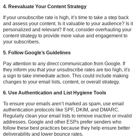
4.
Reevaluate Your Content Strategy
If your unsubscribe rate is high, it’s time to take a step back
and assess your content. Is it valuable to your audience? Is it
personalized and relevant? If not, consider overhauling your
content strategy to provide more value and engagement to
your subscribers.
5.
Follow Google’s Guidelines
Pay attention to any direct communication from Google. If
they inform you that your unsubscribe rates are too high, it's
a sign to take immediate action. This could include making
changes to your email lists, content, or overall strategy.
6.
Use Authentication and List Hygiene Tools
To ensure your emails aren’t marked as spam, use email
authentication protocols like SPF, DKIM, and DMARC.
Regularly clean your email lists to remove inactive or invalid
addresses. Google and other ESPs prefer senders who
follow these best practices because they help ensure better
deliverability and lower bounce rates.