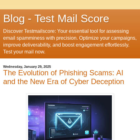
Blog - Test Mail Score
Discover Testmailscore: Your essential tool for assessing
email spamminess with precision. Optimize your campaigns,
improve deliverability, and boost engagement effortlessly.
Test your mail now.
Wednesday, January 29, 2025
The Evolution of Phishing Scams: AI
and the New Era of Cyber Deception