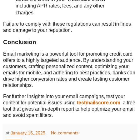
including APR rates, fees, and any other
charges.
Failure to comply with these regulations can result in fines
and damage to your reputation.
Conclusion
Email marketing is a powerful tool for promoting credit card
offers to a highly targeted audience. By understanding your
customers, crafting personalized content, optimizing your
emails for mobile, and adhering to best practices, banks can
drive higher conversion rates and create lasting customer
relationships.
For further insights into your email campaigns, test your
content for potential issues using
testmailscore.com
, a free
tool that gives an in-depth report to help optimize your email
and avoid spam filters.
at
January 15, 2025
No comments: