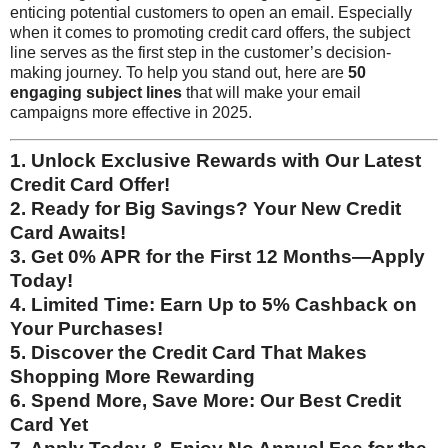
enticing potential customers to open an email. Especially
when it comes to promoting credit card offers, the subject
line serves as the first step in the customer’s decision-
making journey. To help you stand out, here are
50
engaging subject lines
that will make your email
campaigns more effective in 2025.
1. Unlock Exclusive Rewards with Our Latest
Credit Card Offer!
2. Ready for Big Savings? Your New Credit
Card Awaits!
3. Get 0% APR for the First 12 Months—Apply
Today!
4. Limited Time: Earn Up to 5% Cashback on
Your Purchases!
5. Discover the Credit Card That Makes
Shopping More Rewarding
6. Spend More, Save More: Our Best Credit
Card Yet