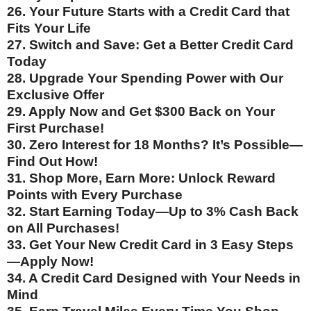
26. Your Future Starts with a Credit Card that
Fits Your Life
27. Switch and Save: Get a Better Credit Card
Today
28. Upgrade Your Spending Power with Our
Exclusive Offer
29. Apply Now and Get $300 Back on Your
First Purchase!
30. Zero Interest for 18 Months? It’s Possible—
Find Out How!
31. Shop More, Earn More: Unlock Reward
Points with Every Purchase
32. Start Earning Today—Up to 3% Cash Back
on All Purchases!
33. Get Your New Credit Card in 3 Easy Steps
—Apply Now!
34. A Credit Card Designed with Your Needs in
Mind