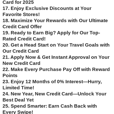
Card for 2025
17. Enjoy Exclusive Discounts at Your
Favorite Stores!
18. Maximize Your Rewards with Our Ultimate
Credit Card Offer
19. Ready to Earn Big? Apply for Our Top-
Rated Credit Card!
20. Get a Head Start on Your Travel Goals with
Our Credit Card
21. Apply Now & Get Instant Approval on Your
New Credit Card
22. Make Every Purchase Pay Off with Reward
Points
23. Enjoy 12 Months of 0% Interest—Hurry,
Limited Time!
24. New Year, New Credit Card—Unlock Your
Best Deal Yet
25. Spend Smarter: Earn Cash Back with
Every Swipe!