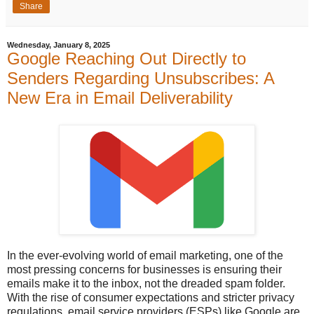
Share
Wednesday, January 8, 2025
Google Reaching Out Directly to
Senders Regarding Unsubscribes: A
New Era in Email Deliverability
In the ever-evolving world of email marketing, one of the
most pressing concerns for businesses is ensuring their
emails make it to the inbox, not the dreaded spam folder.
With the rise of consumer expectations and stricter privacy
regulations, email service providers (ESPs) like Google are