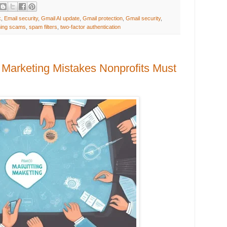
k
,
Email security
,
Gmail AI update
,
Gmail protection
,
Gmail security
,
hing scams
,
spam filters
,
two-factor authentication
Marketing Mistakes Nonprofits Must