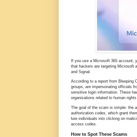
If you use a Microsoft 365 account, 
that hackers are targeting Microsoft
and Signal.
According to a report from Bleeping C
groups, are impersonating officials fr
sensitive login information. These ha
organizations related to human rights
The goal of the scam is simple: the a
authorization codes, which grant them
lure individuals into clicking on mali
access codes.
How to Spot These Scams