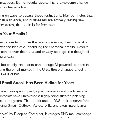
practices. But for regular users, this is a welcome change—
d a cleaner inbox.
ng on ways to bypass these restrictions. MarTech notes that
t than a science, and businesses are actively testing new
her words, this battle is far from over.
ds Your Emails?
nts aim to improve the user experience, they come at a
th the idea of AI analyzing their personal emails. Despite
ontrol over their data and privacy settings, the thought of
ing uneasy.
 top priority, and users can manage AI-powered features in
ting the email market in the U.S., these changes affect a
ike it or not.
 Email Attack Has Been Hiding for Years
 are making an impact, cybercriminals continue to evolve
t Infoblox have uncovered a highly sophisticated phishing
ected for years. This attack uses a DNS trick to serve fake
luding Gmail, Outlook, Yahoo, DHL, and even major banks.
erkat” by Bleeping Computer, leverages DNS mail exchange