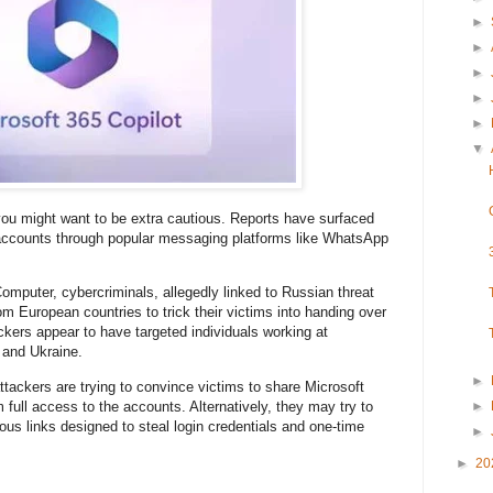
►
►
►
►
►
▼
you might want to be extra cautious. Reports have surfaced
 accounts through popular messaging platforms like WhatsApp
omputer, cybercriminals, allegedly linked to Russian threat
om European countries to trick their victims into handing over
ckers appear to have targeted individuals working at
 and Ukraine.
►
ttackers are trying to convince victims to share Microsoft
 full access to the accounts. Alternatively, they may try to
►
cious links designed to steal login credentials and one-time
►
►
20