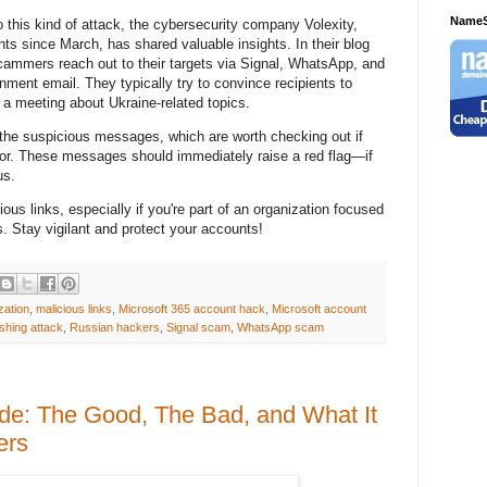
NameS
 to this kind of attack, the cybersecurity company Volexity,
ts since March, has shared valuable insights. In their blog
scammers reach out to their targets via Signal, WhatsApp, and
ent email. They typically try to convince recipients to
o a meeting about Ukraine-related topics.
the suspicious messages, which are worth checking out if
for. These messages should immediately raise a red flag—if
us.
ous links, especially if you're part of an organization focused
s. Stay vigilant and protect your accounts!
zation
,
malicious links
,
Microsoft 365 account hack
,
Microsoft account
shing attack
,
Russian hackers
,
Signal scam
,
WhatsApp scam
de: The Good, The Bad, and What It
ers