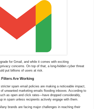
upgrade for Gmail, and while it comes with exciting
privacy concerns. On top of that, a long-hidden cyber threat
ld put billions of users at risk.
Filters Are Working
s stricter spam email policies are making a noticeable impact,
r of unwanted marketing emails flooding inboxes. According to
ch as open and click rates—have dropped considerably,
p in spam unless recipients actively engage with them.
Many brands are facing major challenges in reaching their