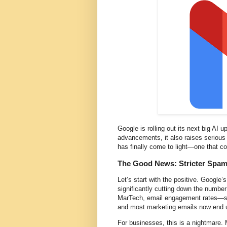
Google is rolling out its next big AI 
advancements, it also raises serious 
has finally come to light—one that cou
The Good News: Stricter Spam 
Let’s start with the positive. Google’
significantly cutting down the numbe
MarTech, email engagement rates—su
and most marketing emails now end u
For businesses, this is a nightmare. 