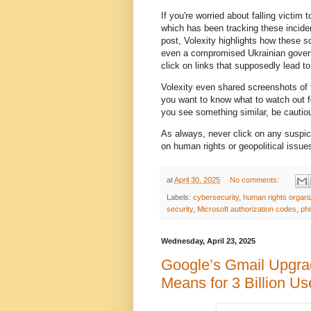
If you're worried about falling victim
which has been tracking these inciden
post, Volexity highlights how these 
even a compromised Ukrainian governm
click on links that supposedly lead t
Volexity even shared screenshots of 
you want to know what to watch out 
you see something similar, be cautio
As always, never click on any suspici
on human rights or geopolitical issue
at
April 30, 2025
No comments:
Labels:
cybersecurity
,
human rights organi
security
,
Microsoft authorization codes
,
phi
Wednesday, April 23, 2025
Google’s Gmail Upgra
Means for 3 Billion Us