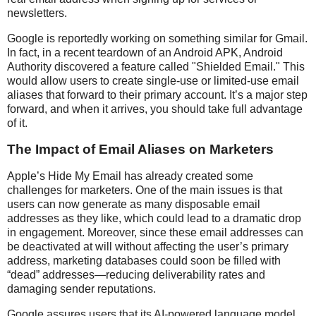
newsletters.
Google is reportedly working on something similar for Gmail.
In fact, in a recent teardown of an Android APK, Android
Authority discovered a feature called "Shielded Email." This
would allow users to create single-use or limited-use email
aliases that forward to their primary account. It’s a major step
forward, and when it arrives, you should take full advantage
of it.
The Impact of Email Aliases on Marketers
Apple’s Hide My Email has already created some
challenges for marketers. One of the main issues is that
users can now generate as many disposable email
addresses as they like, which could lead to a dramatic drop
in engagement. Moreover, since these email addresses can
be deactivated at will without affecting the user’s primary
address, marketing databases could soon be filled with
“dead” addresses—reducing deliverability rates and
damaging sender reputations.
Google assures users that its AI-powered language model