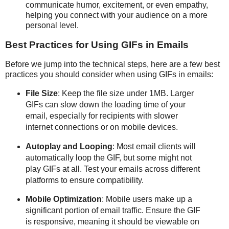
communicate humor, excitement, or even empathy,
helping you connect with your audience on a more
personal level.
Best Practices for Using GIFs in Emails
Before we jump into the technical steps, here are a few best
practices you should consider when using GIFs in emails:
File Size
: Keep the file size under 1MB. Larger
GIFs can slow down the loading time of your
email, especially for recipients with slower
internet connections or on mobile devices.
Autoplay and Looping
: Most email clients will
automatically loop the GIF, but some might not
play GIFs at all. Test your emails across different
platforms to ensure compatibility.
Mobile Optimization
: Mobile users make up a
significant portion of email traffic. Ensure the GIF
is responsive, meaning it should be viewable on