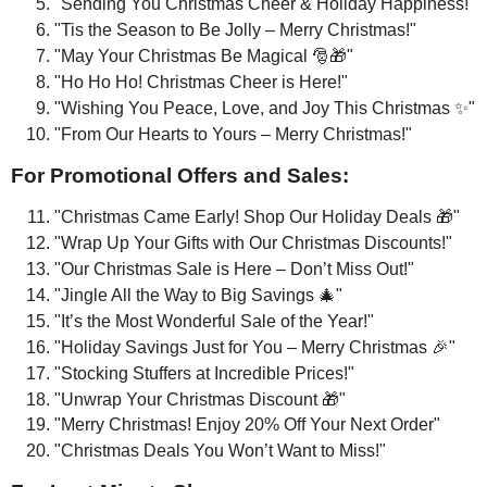
"Sending You Christmas Cheer & Holiday Happiness!"
"Tis the Season to Be Jolly – Merry Christmas!"
"May Your Christmas Be Magical 🎅🎁"
"Ho Ho Ho! Christmas Cheer is Here!"
"Wishing You Peace, Love, and Joy This Christmas ✨"
"From Our Hearts to Yours – Merry Christmas!"
For Promotional Offers and Sales:
"Christmas Came Early! Shop Our Holiday Deals 🎁"
"Wrap Up Your Gifts with Our Christmas Discounts!"
"Our Christmas Sale is Here – Don’t Miss Out!"
"Jingle All the Way to Big Savings 🎄"
"It’s the Most Wonderful Sale of the Year!"
"Holiday Savings Just for You – Merry Christmas 🎉"
"Stocking Stuffers at Incredible Prices!"
"Unwrap Your Christmas Discount 🎁"
"Merry Christmas! Enjoy 20% Off Your Next Order"
"Christmas Deals You Won’t Want to Miss!"