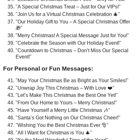
"A Special Christmas Treat – Just for Our VIPs!"
"Join Us for a Virtual Christmas Celebration 🎄"
"Our Holiday Gift to You – A Special Christmas Offer
🎁"
"Merry Christmas! A Special Message Just for You!"
"Celebrate the Season with Our Holiday Event!"
"Countdown to Christmas – Don’t Miss Our Special
Event!"
For Personal or Fun Messages:
"May Your Christmas Be as Bright as Your Smiles!"
"Unwrap Joy This Christmas – With Love ❤️"
"Let’s Make This Christmas the Best One Yet!"
"From Our Home to Yours – Merry Christmas!"
"Have Yourself a Merry Little Christmas 🎶"
"Santa’s Got Nothing on Our Christmas Cheer!"
"Wishing You the Best Christmas Ever 🎅"
"All I Want for Christmas is You 🎄"