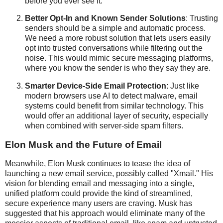
before you ever see it.
Better Opt-In and Known Sender Solutions
: Trusting
senders should be a simple and automatic process.
We need a more robust solution that lets users easily
opt into trusted conversations while filtering out the
noise. This would mimic secure messaging platforms,
where you know the sender is who they say they are.
Smarter Device-Side Email Protection
: Just like
modern browsers use AI to detect malware, email
systems could benefit from similar technology. This
would offer an additional layer of security, especially
when combined with server-side spam filters.
Elon Musk and the Future of Email
Meanwhile, Elon Musk continues to tease the idea of
launching a new email service, possibly called "Xmail." His
vision for blending email and messaging into a single,
unified platform could provide the kind of streamlined,
secure experience many users are craving. Musk has
suggested that his approach would eliminate many of the