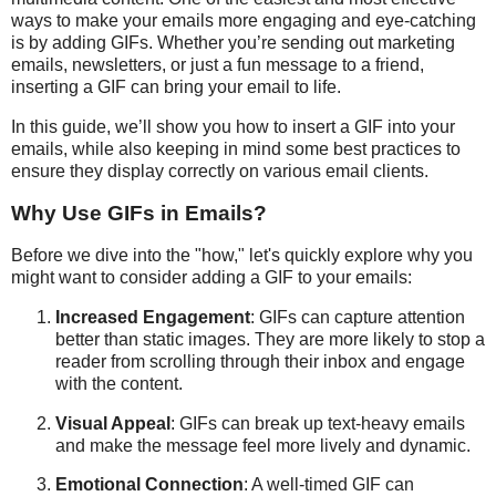
ways to make your emails more engaging and eye-catching
is by adding GIFs. Whether you’re sending out marketing
emails, newsletters, or just a fun message to a friend,
inserting a GIF can bring your email to life.
In this guide, we’ll show you how to insert a GIF into your
emails, while also keeping in mind some best practices to
ensure they display correctly on various email clients.
Why Use GIFs in Emails?
Before we dive into the "how," let's quickly explore why you
might want to consider adding a GIF to your emails:
Increased Engagement
: GIFs can capture attention
better than static images. They are more likely to stop a
reader from scrolling through their inbox and engage
with the content.
Visual Appeal
: GIFs can break up text-heavy emails
and make the message feel more lively and dynamic.
Emotional Connection
: A well-timed GIF can