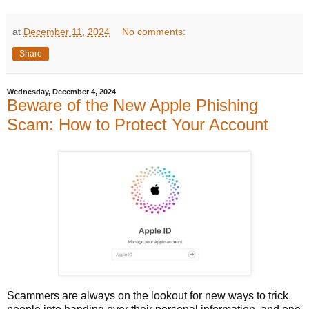
at
December 11, 2024
No comments:
Share
Wednesday, December 4, 2024
Beware of the New Apple Phishing
Scam: How to Protect Your Account
Scammers are always on the lookout for new ways to trick