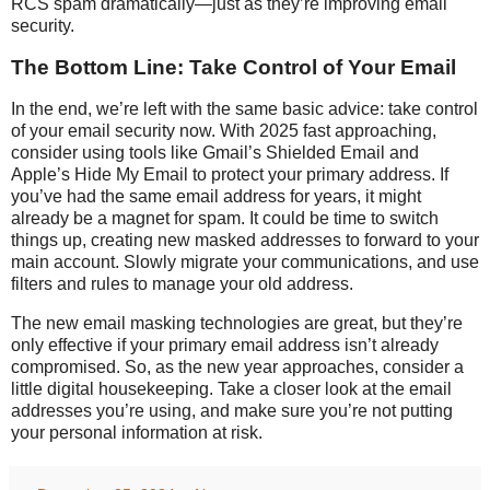
RCS spam dramatically—just as they’re improving email
security.
The Bottom Line: Take Control of Your Email
In the end, we’re left with the same basic advice: take control
of your email security now. With 2025 fast approaching,
consider using tools like Gmail’s Shielded Email and
Apple’s Hide My Email to protect your primary address. If
you’ve had the same email address for years, it might
already be a magnet for spam. It could be time to switch
things up, creating new masked addresses to forward to your
main account. Slowly migrate your communications, and use
filters and rules to manage your old address.
The new email masking technologies are great, but they’re
only effective if your primary email address isn’t already
compromised. So, as the new year approaches, consider a
little digital housekeeping. Take a closer look at the email
addresses you’re using, and make sure you’re not putting
your personal information at risk.