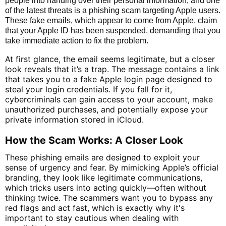
people into handing over their personal information, and one
of the latest threats is a phishing scam targeting Apple users.
These fake emails, which appear to come from Apple, claim
that your Apple ID has been suspended, demanding that you
take immediate action to fix the problem.
At first glance, the email seems legitimate, but a closer
look reveals that it’s a trap. The message contains a link
that takes you to a fake Apple login page designed to
steal your login credentials. If you fall for it,
cybercriminals can gain access to your account, make
unauthorized purchases, and potentially expose your
private information stored in iCloud.
How the Scam Works: A Closer Look
These phishing emails are designed to exploit your
sense of urgency and fear. By mimicking Apple’s official
branding, they look like legitimate communications,
which tricks users into acting quickly—often without
thinking twice. The scammers want you to bypass any
red flags and act fast, which is exactly why it's
important to stay cautious when dealing with