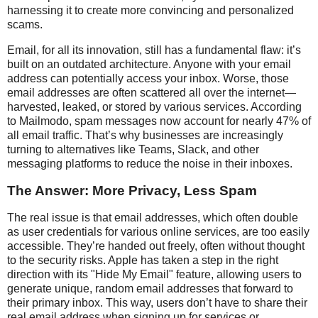
harnessing it to create more convincing and personalized
scams.
Email, for all its innovation, still has a fundamental flaw: it’s
built on an outdated architecture. Anyone with your email
address can potentially access your inbox. Worse, those
email addresses are often scattered all over the internet—
harvested, leaked, or stored by various services. According
to Mailmodo, spam messages now account for nearly 47% of
all email traffic. That’s why businesses are increasingly
turning to alternatives like Teams, Slack, and other
messaging platforms to reduce the noise in their inboxes.
The Answer: More Privacy, Less Spam
The real issue is that email addresses, which often double
as user credentials for various online services, are too easily
accessible. They’re handed out freely, often without thought
to the security risks. Apple has taken a step in the right
direction with its "Hide My Email" feature, allowing users to
generate unique, random email addresses that forward to
their primary inbox. This way, users don’t have to share their
real email address when signing up for services or