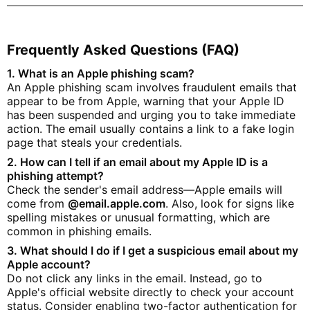
Frequently Asked Questions (FAQ)
1. What is an Apple phishing scam?
An Apple phishing scam involves fraudulent emails that
appear to be from Apple, warning that your Apple ID
has been suspended and urging you to take immediate
action. The email usually contains a link to a fake login
page that steals your credentials.
2. How can I tell if an email about my Apple ID is a
phishing attempt?
Check the sender's email address—Apple emails will
come from
@email.apple.com
. Also, look for signs like
spelling mistakes or unusual formatting, which are
common in phishing emails.
3. What should I do if I get a suspicious email about my
Apple account?
Do not click any links in the email. Instead, go to
Apple's official website directly to check your account
status. Consider enabling two-factor authentication for