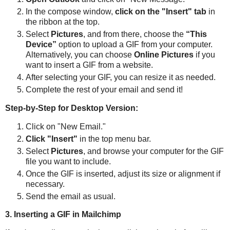
In the compose window,
click on the "Insert" tab
in
the ribbon at the top.
Select
Pictures
, and from there, choose the
“This
Device”
option to upload a GIF from your computer.
Alternatively, you can choose
Online Pictures
if you
want to insert a GIF from a website.
After selecting your GIF, you can resize it as needed.
Complete the rest of your email and send it!
Step-by-Step for Desktop Version:
Click on "New Email."
Click "Insert"
in the top menu bar.
Select
Pictures
, and browse your computer for the GIF
file you want to include.
Once the GIF is inserted, adjust its size or alignment if
necessary.
Send the email as usual.
3. Inserting a GIF in Mailchimp