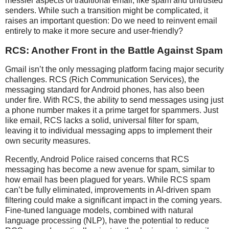
messier aspects of traditional email, like spam and untrusted
senders. While such a transition might be complicated, it
raises an important question: Do we need to reinvent email
entirely to make it more secure and user-friendly?
RCS: Another Front in the Battle Against Spam
Gmail isn’t the only messaging platform facing major security
challenges. RCS (Rich Communication Services), the
messaging standard for Android phones, has also been
under fire. With RCS, the ability to send messages using just
a phone number makes it a prime target for spammers. Just
like email, RCS lacks a solid, universal filter for spam,
leaving it to individual messaging apps to implement their
own security measures.
Recently, Android Police raised concerns that RCS
messaging has become a new avenue for spam, similar to
how email has been plagued for years. While RCS spam
can’t be fully eliminated, improvements in AI-driven spam
filtering could make a significant impact in the coming years.
Fine-tuned language models, combined with natural
language processing (NLP), have the potential to reduce