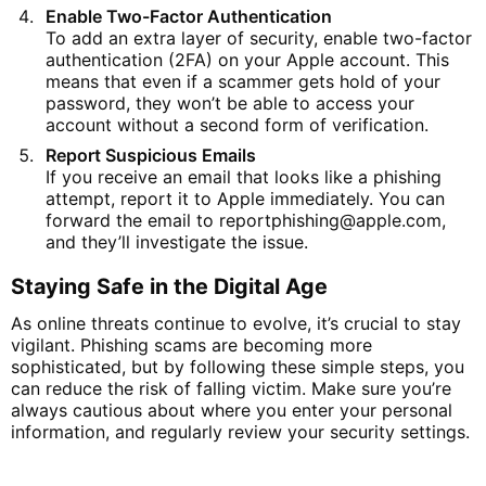
Enable Two-Factor Authentication
To add an extra layer of security, enable two-factor
authentication (2FA) on your Apple account. This
means that even if a scammer gets hold of your
password, they won’t be able to access your
account without a second form of verification.
Report Suspicious Emails
If you receive an email that looks like a phishing
attempt, report it to Apple immediately. You can
forward the email to
reportphishing
@apple
.com
,
and they’ll investigate the issue.
Staying Safe in the Digital Age
As online threats continue to evolve, it’s crucial to stay
vigilant. Phishing scams are becoming more
sophisticated, but by following these simple steps, you
can reduce the risk of falling victim. Make sure you’re
always cautious about where you enter your personal
information, and regularly review your security settings.