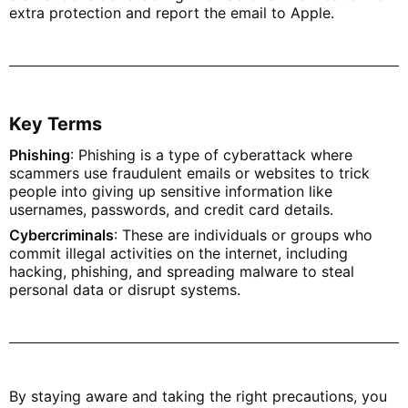
extra protection and report the email to Apple.
Key Terms
Phishing
: Phishing is a type of cyberattack where
scammers use fraudulent emails or websites to trick
people into giving up sensitive information like
usernames, passwords, and credit card details.
Cybercriminals
: These are individuals or groups who
commit illegal activities on the internet, including
hacking, phishing, and spreading malware to steal
personal data or disrupt systems.
By staying aware and taking the right precautions, you