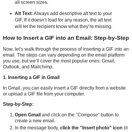
all screen sizes.
Alt Text
: Always add descriptive alt text to your
GIF. If it doesn’t load for any reason, the alt text
will let the recipient know what they’re missing.
How to Insert a GIF into an Email: Step-by-Step
Now, let’s walk through the process of inserting a GIF into an
email. The steps can vary depending on the email platform
you use, but we’ll cover the most popular ones: Gmail,
Outlook, and Mailchimp.
1. Inserting a GIF in Gmail
In Gmail, you can easily insert a GIF directly from a website
or upload a GIF file from your computer.
Step-by-Step:
Open Gmail
and click on the "Compose" button to
create a new email.
In the message body,
click the "Insert photo" icon
(it