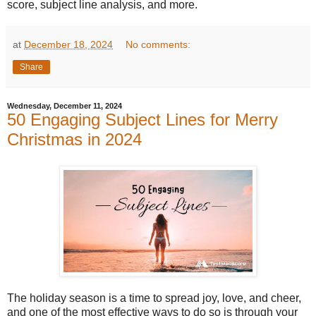
score, subject line analysis, and more.
at
December 18, 2024
No comments:
Share
Wednesday, December 11, 2024
50 Engaging Subject Lines for Merry
Christmas in 2024
The holiday season is a time to spread joy, love, and cheer,
and one of the most effective ways to do so is through your