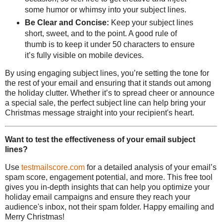
some humor or whimsy into your subject lines.
Be Clear and Concise:
Keep your subject lines
short, sweet, and to the point. A good rule of
thumb is to keep it under 50 characters to ensure
it’s fully visible on mobile devices.
By using engaging subject lines, you’re setting the tone for
the rest of your email and ensuring that it stands out among
the holiday clutter. Whether it’s to spread cheer or announce
a special sale, the perfect subject line can help bring your
Christmas message straight into your recipient's heart.
Want to test the effectiveness of your email subject
lines?
Use
testmailscore.com
for a detailed analysis of your email’s
spam score, engagement potential, and more. This free tool
gives you in-depth insights that can help you optimize your
holiday email campaigns and ensure they reach your
audience's inbox, not their spam folder. Happy emailing and
Merry Christmas!