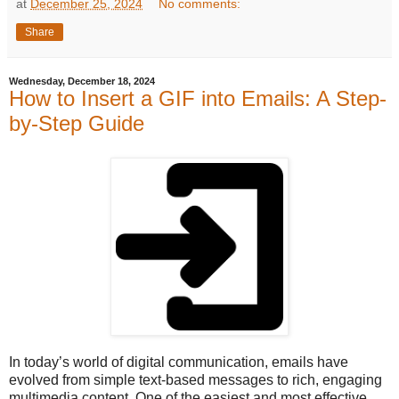
at
December 25, 2024
No comments:
Share
Wednesday, December 18, 2024
How to Insert a GIF into Emails: A Step-
by-Step Guide
In today’s world of digital communication, emails have
evolved from simple text-based messages to rich, engaging
multimedia content. One of the easiest and most effective