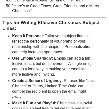
"It’s the Most Wonderful Time of the Year!"
"Here’s to Good Times, Great Friends, and a Merry
Christmas!"
Tips for Writing Effective Christmas Subject
Lines:
Keep It Personal:
Tailor your subject lines to
reflect the personality of your brand or your
relationship with the recipient. Personalization
can help increase open rates.
Use Emojis Sparingly:
Emojis can add a fun,
festive touch, but don’t overdo it. A single emoji
can go a long way in making your email feel
more festive and inviting.
Create a Sense of Urgency:
Phrases like “Last
Chance” or “Hurry, Limited Time Only” can
compel the recipient to open the email right
away.
Make It Fun and Playful:
Christmas is a joyful
occasion, so feel free to get creative and inject