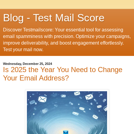
Blog - Test Mail Score
Discover Testmailscore: Your essential tool for assessing
email spamminess with precision. Optimize your campaigns,
improve deliverability, and boost engagement effortlessly.
Test your mail now.
Wednesday, December 25, 2024
Is 2025 the Year You Need to Change
Your Email Address?