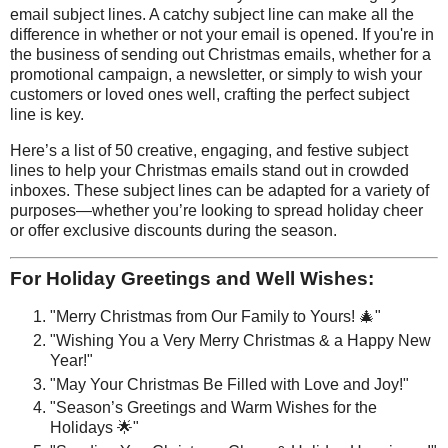
email subject lines. A catchy subject line can make all the
difference in whether or not your email is opened. If you're in
the business of sending out Christmas emails, whether for a
promotional campaign, a newsletter, or simply to wish your
customers or loved ones well, crafting the perfect subject
line is key.
Here’s a list of 50 creative, engaging, and festive subject
lines to help your Christmas emails stand out in crowded
inboxes. These subject lines can be adapted for a variety of
purposes—whether you’re looking to spread holiday cheer
or offer exclusive discounts during the season.
For Holiday Greetings and Well Wishes:
"Merry Christmas from Our Family to Yours! 🎄"
"Wishing You a Very Merry Christmas & a Happy New
Year!"
"May Your Christmas Be Filled with Love and Joy!"
"Season’s Greetings and Warm Wishes for the
Holidays 🌟"