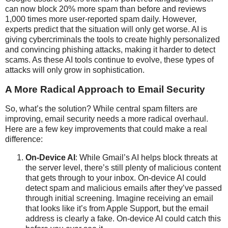
can now block 20% more spam than before and reviews
1,000 times more user-reported spam daily. However,
experts predict that the situation will only get worse. AI is
giving cybercriminals the tools to create highly personalized
and convincing phishing attacks, making it harder to detect
scams. As these AI tools continue to evolve, these types of
attacks will only grow in sophistication.
A More Radical Approach to Email Security
So, what’s the solution? While central spam filters are
improving, email security needs a more radical overhaul.
Here are a few key improvements that could make a real
difference:
On-Device AI
: While Gmail’s AI helps block threats at
the server level, there’s still plenty of malicious content
that gets through to your inbox. On-device AI could
detect spam and malicious emails after they’ve passed
through initial screening. Imagine receiving an email
that looks like it’s from Apple Support, but the email
address is clearly a fake. On-device AI could catch this