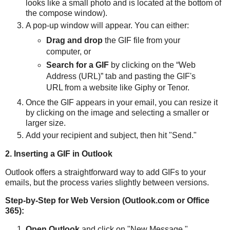
looks like a small photo and is located at the bottom of
the compose window).
A pop-up window will appear. You can either:
Drag and drop
the GIF file from your
computer, or
Search for a GIF
by clicking on the “Web
Address (URL)” tab and pasting the GIF's
URL from a website like Giphy or Tenor.
Once the GIF appears in your email, you can resize it
by clicking on the image and selecting a smaller or
larger size.
Add your recipient and subject, then hit "Send."
2. Inserting a GIF in Outlook
Outlook offers a straightforward way to add GIFs to your
emails, but the process varies slightly between versions.
Step-by-Step for Web Version (Outlook.com or Office
365):
Open Outlook
and click on "New Message."