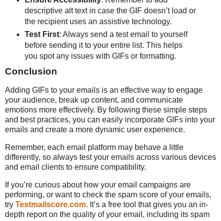
descriptive alt text in case the GIF doesn’t load or
the recipient uses an assistive technology.
Test First
: Always send a test email to yourself
before sending it to your entire list. This helps
you spot any issues with GIFs or formatting.
Conclusion
Adding GIFs to your emails is an effective way to engage
your audience, break up content, and communicate
emotions more effectively. By following these simple steps
and best practices, you can easily incorporate GIFs into your
emails and create a more dynamic user experience.
Remember, each email platform may behave a little
differently, so always test your emails across various devices
and email clients to ensure compatibility.
If you’re curious about how your email campaigns are
performing, or want to check the spam score of your emails,
try
Testmailscore.com
. It’s a free tool that gives you an in-
depth report on the quality of your email, including its spam