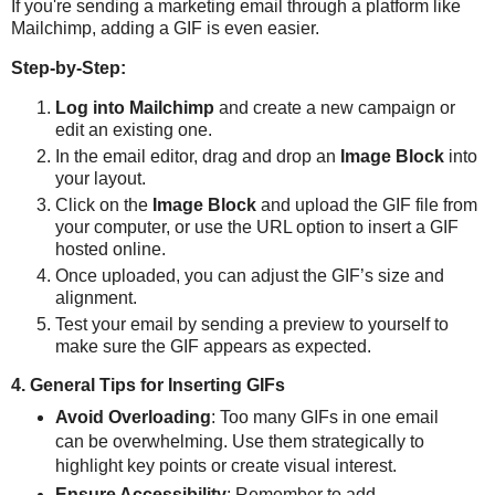
If you're sending a marketing email through a platform like
Mailchimp, adding a GIF is even easier.
Step-by-Step:
Log into Mailchimp
and create a new campaign or
edit an existing one.
In the email editor, drag and drop an
Image Block
into
your layout.
Click on the
Image Block
and upload the GIF file from
your computer, or use the URL option to insert a GIF
hosted online.
Once uploaded, you can adjust the GIF’s size and
alignment.
Test your email by sending a preview to yourself to
make sure the GIF appears as expected.
4. General Tips for Inserting GIFs
Avoid Overloading
: Too many GIFs in one email
can be overwhelming. Use them strategically to
highlight key points or create visual interest.
Ensure Accessibility
: Remember to add