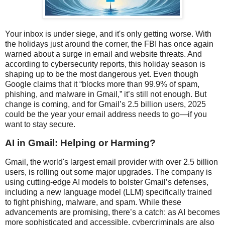
Your inbox is under siege, and it's only getting worse. With
the holidays just around the corner, the FBI has once again
warned about a surge in email and website threats. And
according to cybersecurity reports, this holiday season is
shaping up to be the most dangerous yet. Even though
Google claims that it “blocks more than 99.9% of spam,
phishing, and malware in Gmail,” it’s still not enough. But
change is coming, and for Gmail’s 2.5 billion users, 2025
could be the year your email address needs to go—if you
want to stay secure.
AI in Gmail: Helping or Harming?
Gmail, the world's largest email provider with over 2.5 billion
users, is rolling out some major upgrades. The company is
using cutting-edge AI models to bolster Gmail’s defenses,
including a new language model (LLM) specifically trained
to fight phishing, malware, and spam. While these
advancements are promising, there’s a catch: as AI becomes
more sophisticated and accessible, cybercriminals are also