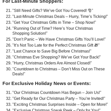
For Last-Minute Shoppers:
"Still Need Gifts? We’ve Got You Covered! 🎅"
"Last-Minute Christmas Deals – Hurry, Time’s Ticking!"
"Get Your Christmas Gifts in Time – Shop Now!"
"Running Out of Time? Here’s Your Christmas
Shopping Solution!"
"Don’t Panic – We Have Christmas Gifts You’ll Love!"
"It’s Not Too Late for the Perfect Christmas Gift 🎁"
"Last Chance to Save Big Before Christmas!"
"Christmas Eve Shopping? We’ve Got Your Back!"
"Hurry, Christmas Orders Are Almost Closed!"
"Countdown to Christmas – Don’t Miss Out on These
Deals!"
For Exclusive Holiday News or Events:
"Our Christmas Countdown Has Begun – Join Us!"
"Get Ready for Our Christmas Party – You’re Invited!"
"Exciting Christmas Surprises Inside – Open for More!"
"Exclusive Christmas Sneak Peek – Only for You!"