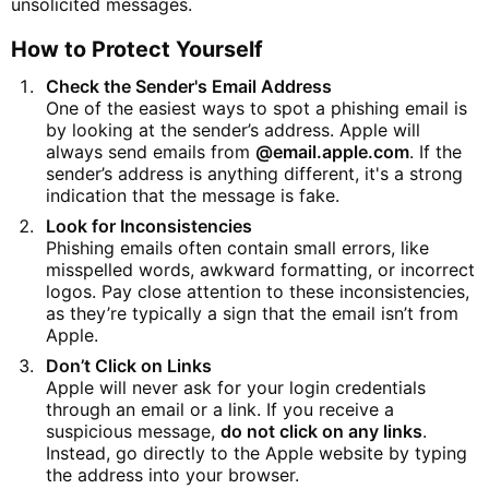
unsolicited messages.
How to Protect Yourself
Check the Sender's Email Address
One of the easiest ways to spot a phishing email is
by looking at the sender’s address. Apple will
always send emails from
@email.apple.com
. If the
sender’s address is anything different, it's a strong
indication that the message is fake.
Look for Inconsistencies
Phishing emails often contain small errors, like
misspelled words, awkward formatting, or incorrect
logos. Pay close attention to these inconsistencies,
as they’re typically a sign that the email isn’t from
Apple.
Don’t Click on Links
Apple will never ask for your login credentials
through an email or a link. If you receive a
suspicious message,
do not click on any links
.
Instead, go directly to the Apple website by typing
the address into your browser.