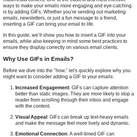
ways to make your emails more engaging and eye-catching
is by adding GIFs. Whether you’re sending out marketing
emails, newsletters, or just a fun message to a friend,
inserting a GIF can bring your email to life.
In this guide, we’ll show you how to insert a GIF into your
emails, while also keeping in mind some best practices to
ensure they display correctly on various email clients.
Why Use GIFs in Emails?
Before we dive into the "how," let's quickly explore why you
might want to consider adding a GIF to your emails:
Increased Engagement
: GIFs can capture attention
better than static images. They are more likely to stop a
reader from scrolling through their inbox and engage
with the content.
Visual Appeal
: GIFs can break up text-heavy emails
and make the message feel more lively and dynamic.
Emotional Connection
: A well-timed GIF can