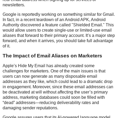
newsletters.
Google is reportedly working on something similar for Gmail.
In fact, in a recent teardown of an Android APK, Android
Authority discovered a feature called "Shielded Email." This
would allow users to create single-use or limited-use email
aliases that forward to their primary account. It’s a major step
forward, and when it arrives, you should take full advantage
of it.
The Impact of Email Aliases on Marketers
Apple’s Hide My Email has already created some
challenges for marketers. One of the main issues is that
users can now generate as many disposable email
addresses as they like, which could lead to a dramatic drop
in engagement. Moreover, since these email addresses can
be deactivated at will without affecting the user’s primary
address, marketing databases could soon be filled with
“dead” addresses—reducing deliverability rates and
damaging sender reputations.
Google assures users that its AI-powered language model