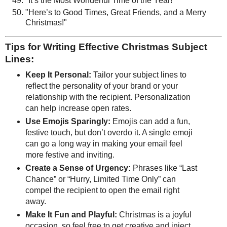
"It’s the Most Wonderful Time of the Year!"
"Here’s to Good Times, Great Friends, and a Merry
Christmas!"
Tips for Writing Effective Christmas Subject
Lines:
Keep It Personal:
Tailor your subject lines to
reflect the personality of your brand or your
relationship with the recipient. Personalization
can help increase open rates.
Use Emojis Sparingly:
Emojis can add a fun,
festive touch, but don’t overdo it. A single emoji
can go a long way in making your email feel
more festive and inviting.
Create a Sense of Urgency:
Phrases like “Last
Chance” or “Hurry, Limited Time Only” can
compel the recipient to open the email right
away.
Make It Fun and Playful:
Christmas is a joyful
occasion, so feel free to get creative and inject