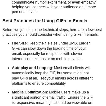
communicate humor, excitement, or even empathy,
helping you connect with your audience on a more
personal level.
Best Practices for Using GIFs in Emails
Before we jump into the technical steps, here are a few best
practices you should consider when using GIFs in emails:
File Size
: Keep the file size under 1MB. Larger
GIFs can slow down the loading time of your
email, especially for recipients with slower
internet connections or on mobile devices.
Autoplay and Looping
: Most email clients will
automatically loop the GIF, but some might not
play GIFs at all. Test your emails across different
platforms to ensure compatibility.
Mobile Optimization
: Mobile users make up a
significant portion of email traffic. Ensure the GIF
is responsive, meaning it should be viewable on