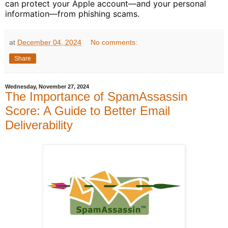
can protect your Apple account—and your personal
information—from phishing scams.
at
December 04, 2024
No comments:
Share
Wednesday, November 27, 2024
The Importance of SpamAssassin
Score: A Guide to Better Email
Deliverability