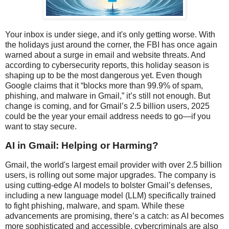
Your inbox is under siege, and it's only getting worse. With
the holidays just around the corner, the FBI has once again
warned about a surge in email and website threats. And
according to cybersecurity reports, this holiday season is
shaping up to be the most dangerous yet. Even though
Google claims that it “blocks more than 99.9% of spam,
phishing, and malware in Gmail,” it’s still not enough. But
change is coming, and for Gmail’s 2.5 billion users, 2025
could be the year your email address needs to go—if you
want to stay secure.
AI in Gmail: Helping or Harming?
Gmail, the world's largest email provider with over 2.5 billion
users, is rolling out some major upgrades. The company is
using cutting-edge AI models to bolster Gmail’s defenses,
including a new language model (LLM) specifically trained
to fight phishing, malware, and spam. While these
advancements are promising, there’s a catch: as AI becomes
more sophisticated and accessible, cybercriminals are also