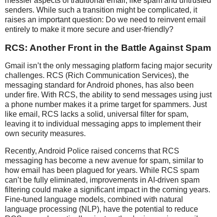
messier aspects of traditional email, like spam and untrusted
senders. While such a transition might be complicated, it
raises an important question: Do we need to reinvent email
entirely to make it more secure and user-friendly?
RCS: Another Front in the Battle Against Spam
Gmail isn’t the only messaging platform facing major security
challenges. RCS (Rich Communication Services), the
messaging standard for Android phones, has also been
under fire. With RCS, the ability to send messages using just
a phone number makes it a prime target for spammers. Just
like email, RCS lacks a solid, universal filter for spam,
leaving it to individual messaging apps to implement their
own security measures.
Recently, Android Police raised concerns that RCS
messaging has become a new avenue for spam, similar to
how email has been plagued for years. While RCS spam
can’t be fully eliminated, improvements in AI-driven spam
filtering could make a significant impact in the coming years.
Fine-tuned language models, combined with natural
language processing (NLP), have the potential to reduce