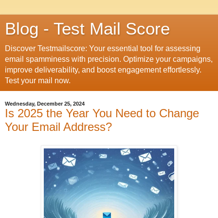
Blog - Test Mail Score
Discover Testmailscore: Your essential tool for assessing
email spamminess with precision. Optimize your campaigns,
improve deliverability, and boost engagement effortlessly.
Test your mail now.
Wednesday, December 25, 2024
Is 2025 the Year You Need to Change
Your Email Address?