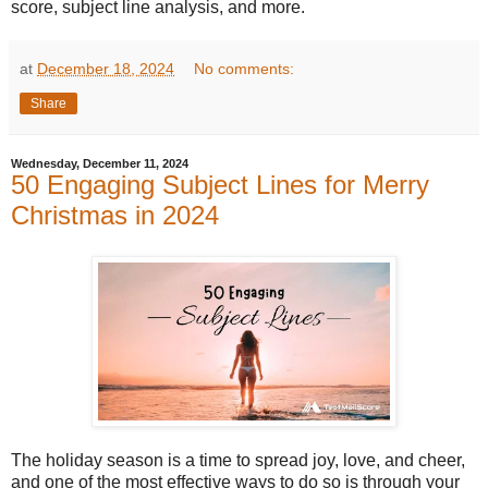
score, subject line analysis, and more.
at
December 18, 2024
No comments:
Share
Wednesday, December 11, 2024
50 Engaging Subject Lines for Merry
Christmas in 2024
The holiday season is a time to spread joy, love, and cheer,
and one of the most effective ways to do so is through your