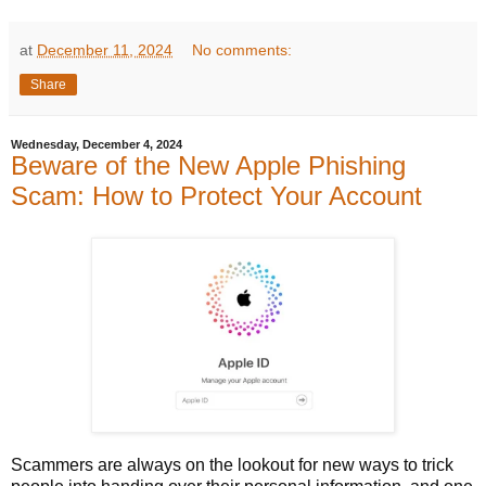
at
December 11, 2024
No comments:
Share
Wednesday, December 4, 2024
Beware of the New Apple Phishing
Scam: How to Protect Your Account
Scammers are always on the lookout for new ways to trick