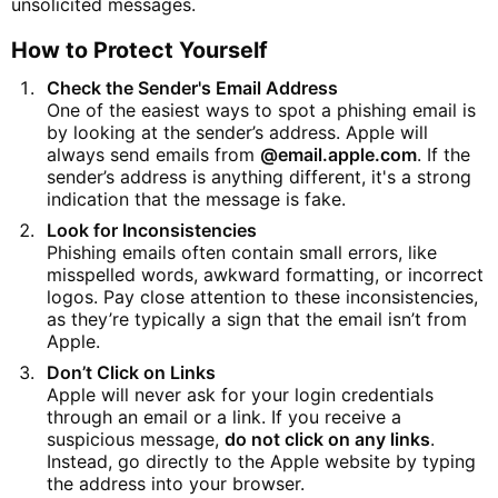
unsolicited messages.
How to Protect Yourself
Check the Sender's Email Address
One of the easiest ways to spot a phishing email is
by looking at the sender’s address. Apple will
always send emails from
@email.apple.com
. If the
sender’s address is anything different, it's a strong
indication that the message is fake.
Look for Inconsistencies
Phishing emails often contain small errors, like
misspelled words, awkward formatting, or incorrect
logos. Pay close attention to these inconsistencies,
as they’re typically a sign that the email isn’t from
Apple.
Don’t Click on Links
Apple will never ask for your login credentials
through an email or a link. If you receive a
suspicious message,
do not click on any links
.
Instead, go directly to the Apple website by typing
the address into your browser.