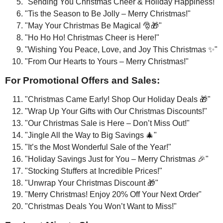
"Sending You Christmas Cheer & Holiday Happiness!"
"Tis the Season to Be Jolly – Merry Christmas!"
"May Your Christmas Be Magical 🎅🎁"
"Ho Ho Ho! Christmas Cheer is Here!"
"Wishing You Peace, Love, and Joy This Christmas ✨"
"From Our Hearts to Yours – Merry Christmas!"
For Promotional Offers and Sales:
"Christmas Came Early! Shop Our Holiday Deals 🎁"
"Wrap Up Your Gifts with Our Christmas Discounts!"
"Our Christmas Sale is Here – Don’t Miss Out!"
"Jingle All the Way to Big Savings 🎄"
"It’s the Most Wonderful Sale of the Year!"
"Holiday Savings Just for You – Merry Christmas 🎉"
"Stocking Stuffers at Incredible Prices!"
"Unwrap Your Christmas Discount 🎁"
"Merry Christmas! Enjoy 20% Off Your Next Order"
"Christmas Deals You Won’t Want to Miss!"