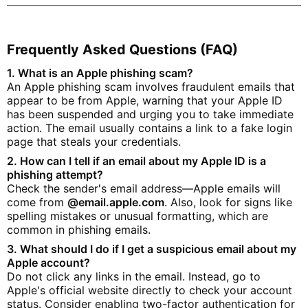
Frequently Asked Questions (FAQ)
1. What is an Apple phishing scam?
An Apple phishing scam involves fraudulent emails that
appear to be from Apple, warning that your Apple ID
has been suspended and urging you to take immediate
action. The email usually contains a link to a fake login
page that steals your credentials.
2. How can I tell if an email about my Apple ID is a
phishing attempt?
Check the sender's email address—Apple emails will
come from
@email.apple.com
. Also, look for signs like
spelling mistakes or unusual formatting, which are
common in phishing emails.
3. What should I do if I get a suspicious email about my
Apple account?
Do not click any links in the email. Instead, go to
Apple's official website directly to check your account
status. Consider enabling two-factor authentication for