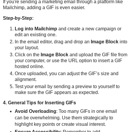
If you're sending a marketing email through a platform like
Mailchimp, adding a GIF is even easier.
Step-by-Step:
Log into Mailchimp
and create a new campaign or
edit an existing one.
In the email editor, drag and drop an
Image Block
into
your layout.
Click on the
Image Block
and upload the GIF file from
your computer, or use the URL option to insert a GIF
hosted online.
Once uploaded, you can adjust the GIF’s size and
alignment.
Test your email by sending a preview to yourself to
make sure the GIF appears as expected.
4. General Tips for Inserting GIFs
Avoid Overloading
: Too many GIFs in one email
can be overwhelming. Use them strategically to
highlight key points or create visual interest.
Ensure Accessibility
: Remember to add