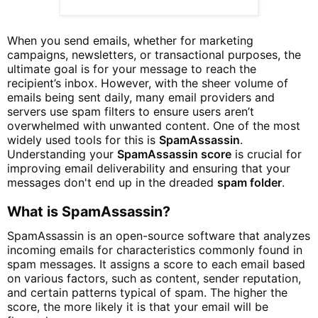
When you send emails, whether for marketing
campaigns, newsletters, or transactional purposes, the
ultimate goal is for your message to reach the
recipient’s inbox. However, with the sheer volume of
emails being sent daily, many email providers and
servers use spam filters to ensure users aren’t
overwhelmed with unwanted content. One of the most
widely used tools for this is
SpamAssassin
.
Understanding your
SpamAssassin score
is crucial for
improving email deliverability and ensuring that your
messages don't end up in the dreaded
spam folder
.
What is SpamAssassin?
SpamAssassin is an open-source software that analyzes
incoming emails for characteristics commonly found in
spam messages. It assigns a score to each email based
on various factors, such as content, sender reputation,
and certain patterns typical of spam. The higher the
score, the more likely it is that your email will be