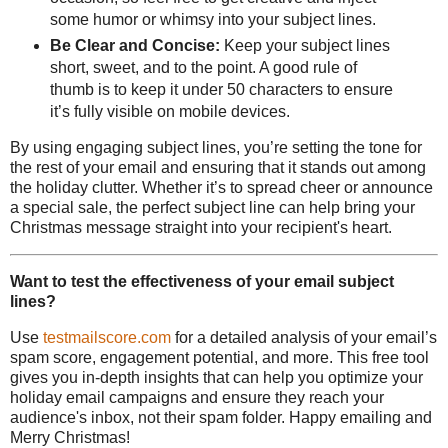
some humor or whimsy into your subject lines.
Be Clear and Concise:
Keep your subject lines
short, sweet, and to the point. A good rule of
thumb is to keep it under 50 characters to ensure
it’s fully visible on mobile devices.
By using engaging subject lines, you’re setting the tone for
the rest of your email and ensuring that it stands out among
the holiday clutter. Whether it’s to spread cheer or announce
a special sale, the perfect subject line can help bring your
Christmas message straight into your recipient's heart.
Want to test the effectiveness of your email subject
lines?
Use
testmailscore.com
for a detailed analysis of your email’s
spam score, engagement potential, and more. This free tool
gives you in-depth insights that can help you optimize your
holiday email campaigns and ensure they reach your
audience's inbox, not their spam folder. Happy emailing and
Merry Christmas!