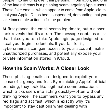
people into handing over their personal information, and one
of the latest threats is a phishing scam targeting Apple users.
These fake emails, which appear to come from Apple, claim
that your Apple ID has been suspended, demanding that you
take immediate action to fix the problem.
At first glance, the email seems legitimate, but a closer
look reveals that it’s a trap. The message contains a link
that takes you to a fake Apple login page designed to
steal your login credentials. If you fall for it,
cybercriminals can gain access to your account, make
unauthorized purchases, and potentially expose your
private information stored in iCloud.
How the Scam Works: A Closer Look
These phishing emails are designed to exploit your
sense of urgency and fear. By mimicking Apple’s official
branding, they look like legitimate communications,
which tricks users into acting quickly—often without
thinking twice. The scammers want you to bypass any
red flags and act fast, which is exactly why it's
important to stay cautious when dealing with