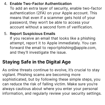
Enable Two-Factor Authentication
To add an extra layer of security, enable two-factor
authentication (2FA) on your Apple account. This
means that even if a scammer gets hold of your
password, they won’t be able to access your
account without a second form of verification.
Report Suspicious Emails
If you receive an email that looks like a phishing
attempt, report it to Apple immediately. You can
forward the email to
reportphishing
@apple
.com
,
and they’ll investigate the issue.
Staying Safe in the Digital Age
As online threats continue to evolve, it’s crucial to stay
vigilant. Phishing scams are becoming more
sophisticated, but by following these simple steps, you
can reduce the risk of falling victim. Make sure you’re
always cautious about where you enter your personal
information, and regularly review your security settings.