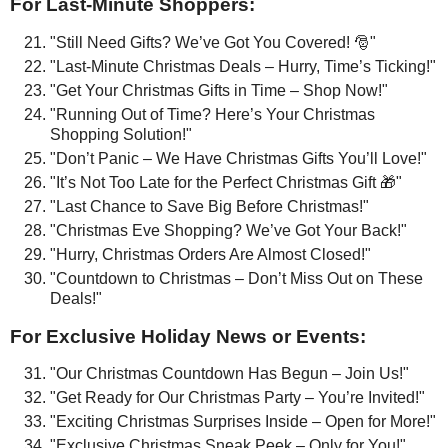
For Last-Minute Shoppers:
"Still Need Gifts? We’ve Got You Covered! 🎅"
"Last-Minute Christmas Deals – Hurry, Time’s Ticking!"
"Get Your Christmas Gifts in Time – Shop Now!"
"Running Out of Time? Here’s Your Christmas
Shopping Solution!"
"Don’t Panic – We Have Christmas Gifts You’ll Love!"
"It’s Not Too Late for the Perfect Christmas Gift 🎁"
"Last Chance to Save Big Before Christmas!"
"Christmas Eve Shopping? We’ve Got Your Back!"
"Hurry, Christmas Orders Are Almost Closed!"
"Countdown to Christmas – Don’t Miss Out on These
Deals!"
For Exclusive Holiday News or Events:
"Our Christmas Countdown Has Begun – Join Us!"
"Get Ready for Our Christmas Party – You’re Invited!"
"Exciting Christmas Surprises Inside – Open for More!"
"Exclusive Christmas Sneak Peek – Only for You!"