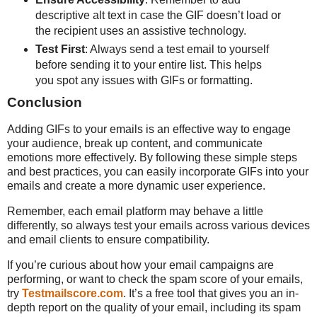
descriptive alt text in case the GIF doesn’t load or
the recipient uses an assistive technology.
Test First
: Always send a test email to yourself
before sending it to your entire list. This helps
you spot any issues with GIFs or formatting.
Conclusion
Adding GIFs to your emails is an effective way to engage
your audience, break up content, and communicate
emotions more effectively. By following these simple steps
and best practices, you can easily incorporate GIFs into your
emails and create a more dynamic user experience.
Remember, each email platform may behave a little
differently, so always test your emails across various devices
and email clients to ensure compatibility.
If you’re curious about how your email campaigns are
performing, or want to check the spam score of your emails,
try
Testmailscore.com
. It’s a free tool that gives you an in-
depth report on the quality of your email, including its spam