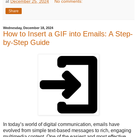
at
December 25, 2024
No comments:
Share
Wednesday, December 18, 2024
How to Insert a GIF into Emails: A Step-
by-Step Guide
In today’s world of digital communication, emails have
evolved from simple text-based messages to rich, engaging
multimedia content. One of the easiest and most effective