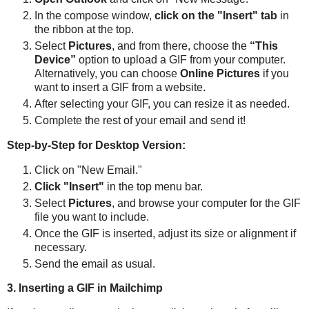
In the compose window,
click on the "Insert" tab
in
the ribbon at the top.
Select
Pictures
, and from there, choose the
“This
Device”
option to upload a GIF from your computer.
Alternatively, you can choose
Online Pictures
if you
want to insert a GIF from a website.
After selecting your GIF, you can resize it as needed.
Complete the rest of your email and send it!
Step-by-Step for Desktop Version:
Click on "New Email."
Click "Insert"
in the top menu bar.
Select
Pictures
, and browse your computer for the GIF
file you want to include.
Once the GIF is inserted, adjust its size or alignment if
necessary.
Send the email as usual.
3. Inserting a GIF in Mailchimp