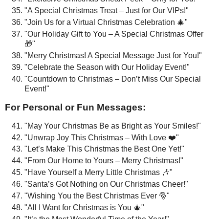
"A Special Christmas Treat – Just for Our VIPs!"
"Join Us for a Virtual Christmas Celebration 🎄"
"Our Holiday Gift to You – A Special Christmas Offer
🎁"
"Merry Christmas! A Special Message Just for You!"
"Celebrate the Season with Our Holiday Event!"
"Countdown to Christmas – Don’t Miss Our Special
Event!"
For Personal or Fun Messages:
"May Your Christmas Be as Bright as Your Smiles!"
"Unwrap Joy This Christmas – With Love ❤️"
"Let’s Make This Christmas the Best One Yet!"
"From Our Home to Yours – Merry Christmas!"
"Have Yourself a Merry Little Christmas 🎶"
"Santa’s Got Nothing on Our Christmas Cheer!"
"Wishing You the Best Christmas Ever 🎅"
"All I Want for Christmas is You 🎄"