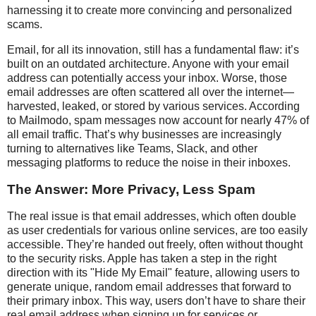
harnessing it to create more convincing and personalized
scams.
Email, for all its innovation, still has a fundamental flaw: it’s
built on an outdated architecture. Anyone with your email
address can potentially access your inbox. Worse, those
email addresses are often scattered all over the internet—
harvested, leaked, or stored by various services. According
to Mailmodo, spam messages now account for nearly 47% of
all email traffic. That’s why businesses are increasingly
turning to alternatives like Teams, Slack, and other
messaging platforms to reduce the noise in their inboxes.
The Answer: More Privacy, Less Spam
The real issue is that email addresses, which often double
as user credentials for various online services, are too easily
accessible. They’re handed out freely, often without thought
to the security risks. Apple has taken a step in the right
direction with its "Hide My Email" feature, allowing users to
generate unique, random email addresses that forward to
their primary inbox. This way, users don’t have to share their
real email address when signing up for services or