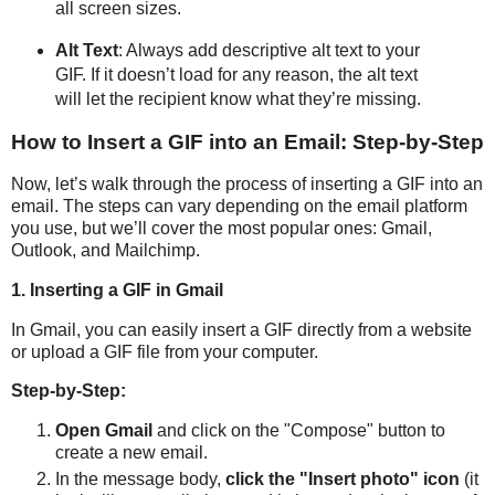
all screen sizes.
Alt Text
: Always add descriptive alt text to your
GIF. If it doesn’t load for any reason, the alt text
will let the recipient know what they’re missing.
How to Insert a GIF into an Email: Step-by-Step
Now, let’s walk through the process of inserting a GIF into an
email. The steps can vary depending on the email platform
you use, but we’ll cover the most popular ones: Gmail,
Outlook, and Mailchimp.
1. Inserting a GIF in Gmail
In Gmail, you can easily insert a GIF directly from a website
or upload a GIF file from your computer.
Step-by-Step:
Open Gmail
and click on the "Compose" button to
create a new email.
In the message body,
click the "Insert photo" icon
(it