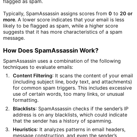
flagged as spam.
Typically, SpamAssassin assigns scores from
0
to
20 or
more
. A lower score indicates that your email is less
likely to be flagged as spam, while a higher score
suggests that it has more characteristics of a spam
message.
How Does SpamAssassin Work?
SpamAssassin uses a combination of the following
techniques to evaluate emails:
Content Filtering
: It scans the content of your email
(including subject line, body text, and attachments)
for common spam triggers. This includes excessive
use of certain words, too many links, or unusual
formatting.
Blacklists
: SpamAssassin checks if the sender’s IP
address is on any blacklists, which could indicate
that the sender has a history of spamming.
Heuristics
: It analyzes patterns in email headers,
message construction, and even the sender’s