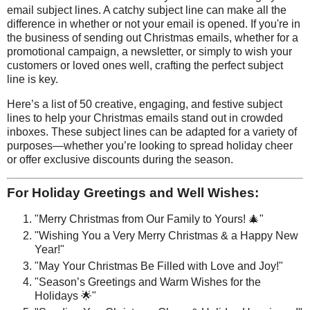
email subject lines. A catchy subject line can make all the
difference in whether or not your email is opened. If you're in
the business of sending out Christmas emails, whether for a
promotional campaign, a newsletter, or simply to wish your
customers or loved ones well, crafting the perfect subject
line is key.
Here’s a list of 50 creative, engaging, and festive subject
lines to help your Christmas emails stand out in crowded
inboxes. These subject lines can be adapted for a variety of
purposes—whether you’re looking to spread holiday cheer
or offer exclusive discounts during the season.
For Holiday Greetings and Well Wishes:
"Merry Christmas from Our Family to Yours! 🎄"
"Wishing You a Very Merry Christmas & a Happy New
Year!"
"May Your Christmas Be Filled with Love and Joy!"
"Season’s Greetings and Warm Wishes for the
Holidays 🌟"