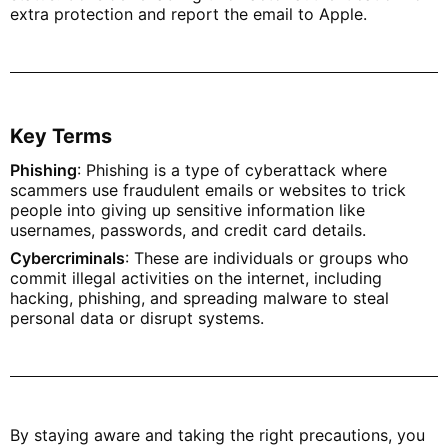
extra protection and report the email to Apple.
Key Terms
Phishing
: Phishing is a type of cyberattack where
scammers use fraudulent emails or websites to trick
people into giving up sensitive information like
usernames, passwords, and credit card details.
Cybercriminals
: These are individuals or groups who
commit illegal activities on the internet, including
hacking, phishing, and spreading malware to steal
personal data or disrupt systems.
By staying aware and taking the right precautions, you