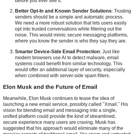
before you ever see it.
Better Opt-In and Known Sender Solutions
: Trusting
senders should be a simple and automatic process.
We need a more robust solution that lets users easily
opt into trusted conversations while filtering out the
noise. This would mimic secure messaging platforms,
where you know the sender is who they say they are.
Smarter Device-Side Email Protection
: Just like
modern browsers use AI to detect malware, email
systems could benefit from similar technology. This
would offer an additional layer of security, especially
when combined with server-side spam filters.
Elon Musk and the Future of Email
Meanwhile, Elon Musk continues to tease the idea of
launching a new email service, possibly called "Xmail." His
vision for blending email and messaging into a single,
unified platform could provide the kind of streamlined,
secure experience many users are craving. Musk has
suggested that his approach would eliminate many of the