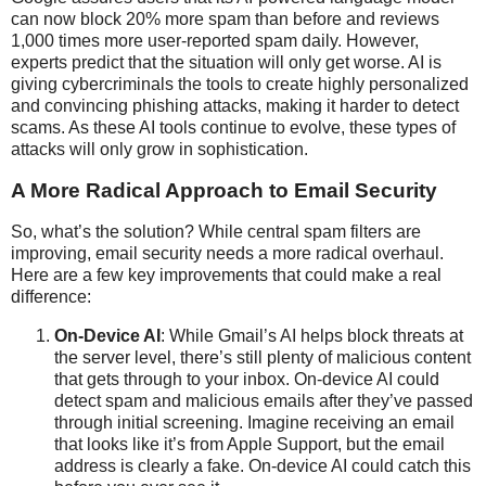
can now block 20% more spam than before and reviews
1,000 times more user-reported spam daily. However,
experts predict that the situation will only get worse. AI is
giving cybercriminals the tools to create highly personalized
and convincing phishing attacks, making it harder to detect
scams. As these AI tools continue to evolve, these types of
attacks will only grow in sophistication.
A More Radical Approach to Email Security
So, what’s the solution? While central spam filters are
improving, email security needs a more radical overhaul.
Here are a few key improvements that could make a real
difference:
On-Device AI
: While Gmail’s AI helps block threats at
the server level, there’s still plenty of malicious content
that gets through to your inbox. On-device AI could
detect spam and malicious emails after they’ve passed
through initial screening. Imagine receiving an email
that looks like it’s from Apple Support, but the email
address is clearly a fake. On-device AI could catch this