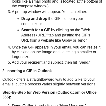
looks like a small photo and is located at the bottom of
the compose window).
A pop-up window will appear. You can either:
Drag and drop
the GIF file from your
computer, or
Search for a GIF
by clicking on the “Web
Address (URL)” tab and pasting the GIF's
URL from a website like Giphy or Tenor.
Once the GIF appears in your email, you can resize it
by clicking on the image and selecting a smaller or
larger size.
Add your recipient and subject, then hit "Send."
2. Inserting a GIF in Outlook
Outlook offers a straightforward way to add GIFs to your
emails, but the process varies slightly between versions.
Step-by-Step for Web Version (Outlook.com or Office
365):
Open Outlook
and click on "New Message."