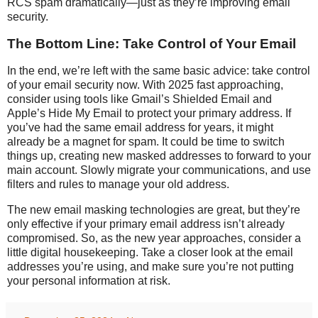
RCS spam dramatically—just as they’re improving email
security.
The Bottom Line: Take Control of Your Email
In the end, we’re left with the same basic advice: take control
of your email security now. With 2025 fast approaching,
consider using tools like Gmail’s Shielded Email and
Apple’s Hide My Email to protect your primary address. If
you’ve had the same email address for years, it might
already be a magnet for spam. It could be time to switch
things up, creating new masked addresses to forward to your
main account. Slowly migrate your communications, and use
filters and rules to manage your old address.
The new email masking technologies are great, but they’re
only effective if your primary email address isn’t already
compromised. So, as the new year approaches, consider a
little digital housekeeping. Take a closer look at the email
addresses you’re using, and make sure you’re not putting
your personal information at risk.