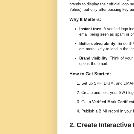
brands to display their official logo n
Yahoo), but only after passing key 
Why It Matters:
Instant trust
: A verified logo 
email being seen as spam or ph
Better deliverability
: Since BI
are more likely to land in the in
Brand visibility
: Think of your
opens the email.
How to Get Started:
Set up SPF, DKIM, and DMARC w
Create and host your SVG log
Get a
Verified Mark Certifica
Publish a BIMI record in your
2. Create Interactiv