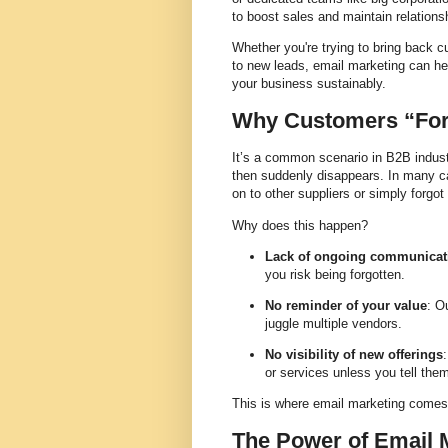
to boost sales and maintain relations
Whether you're trying to bring back c
to new leads, email marketing can he
your business sustainably.
Why Customers “For
It’s a common scenario in B2B indus
then suddenly disappears. In many c
on to other suppliers or simply forgot
Why does this happen?
Lack of ongoing communicat
you risk being forgotten.
No reminder of your value
: O
juggle multiple vendors.
No visibility of new offerings
or services unless you tell the
This is where email marketing comes 
The Power of Email 