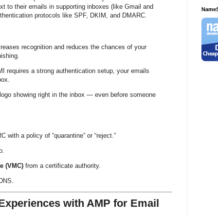
ext to their emails in supporting inboxes (like Gmail and
NameS
authentication protocols like SPF, DKIM, and DMARC.
increases recognition and reduces the chances of your
ishing.
MI requires a strong authentication setup, your emails
box.
 logo showing right in the inbox — even before someone
ith a policy of “quarantine” or “reject.”
o.
te (VMC)
from a certificate authority.
 DNS.
e Experiences with AMP for Email