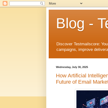
Blog - T
Discover Testmailscore: You
campaigns, improve deliverab
Wednesday, July 30, 2025
How Artificial Intelli
Future of Email Marke