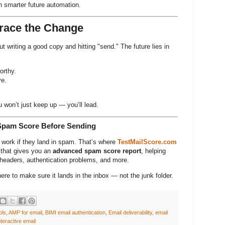
n smarter future automation.
race the Change
t writing a good copy and hitting "send." The future lies in
.
orthy.
ve.
 won’t just keep up — you’ll lead.
Spam Score Before Sending
t work if they land in spam. That’s where
TestMailScore.com
 that gives you an
advanced spam score report
, helping
n headers, authentication problems, and more.
here to make sure it lands in the inbox — not the junk folder.
ols
,
AMP for email
,
BIMI email authentication
,
Email deliverability
,
email
nteractive email