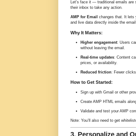
Let’s face it — traditional emails are
their inbox to take any action.
AMP for Email
changes that. It lets
and live data directly inside the email
Why It Matters:
Higher engagement
: Users ca
without leaving the email.
Real-time updates
: Content ca
prices, or availability.
Reduced friction
: Fewer click
How to Get Started:
Sign up with Gmail or other pro
Create AMP HTML emails alongs
Validate and test your AMP con
Note: You’ll also need to get whiteli
3. Personalize and O