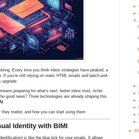
►
►
▼
olving. Every time you think inbox strategies have peaked, a
r. If you’re still relying on static HTML emails and batch-and-
us upgrade.
►
means preparing for what’s next: better inbox trust, richer
►
The good news? Three technologies are already shaping this
►
AI
.
►
 they matter, and how you can start using them.
►
►
sual Identity with BIMI
►
20
ntification) is like the blue tick for your emails. It allows