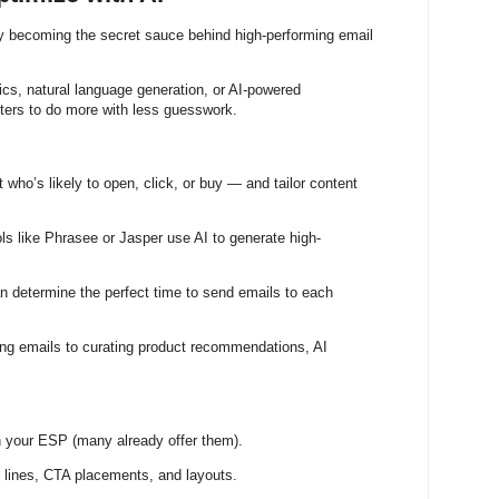
tly becoming the secret sauce behind high-performing email
tics, natural language generation, or AI-powered
ters to do more with less guesswork.
t who’s likely to open, click, or buy — and tailor content
ols like Phrasee or Jasper use AI to generate high-
an determine the perfect time to send emails to each
ing emails to curating product recommendations, AI
n your ESP (many already offer them).
t lines, CTA placements, and layouts.