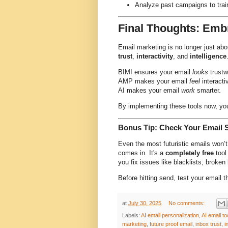
Analyze past campaigns to trai
Final Thoughts: Emb
Email marketing is no longer just abou
trust
,
interactivity
, and
intelligence
BIMI ensures your email
looks
trustw
AMP makes your email
feel
interacti
AI makes your email
work
smarter.
By implementing these tools now, you
Bonus Tip: Check Your Email 
Even the most futuristic emails won’
comes in. It's a
completely free
tool
you fix issues like blacklists, broke
Before hitting send, test your email t
at
July 30, 2025
No comments:
Labels:
AI email personalization
,
AI email to
marketing
,
future proof email
,
inbox trust
,
i