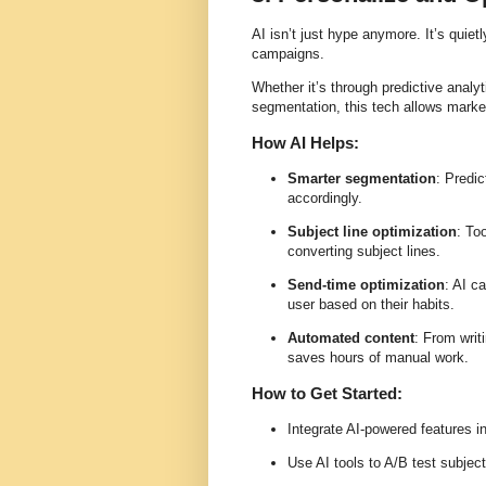
AI isn’t just hype anymore. It’s quie
campaigns.
Whether it’s through predictive analy
segmentation, this tech allows marke
How AI Helps:
Smarter segmentation
: Predic
accordingly.
Subject line optimization
: To
converting subject lines.
Send-time optimization
: AI c
user based on their habits.
Automated content
: From writ
saves hours of manual work.
How to Get Started:
Integrate AI-powered features i
Use AI tools to A/B test subjec