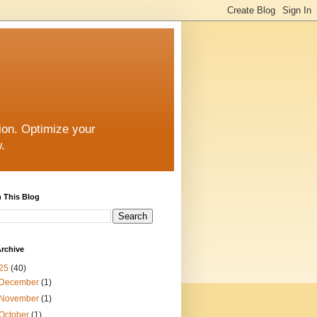
ion. Optimize your
.
 This Blog
rchive
25
(40)
December
(1)
November
(1)
October
(1)