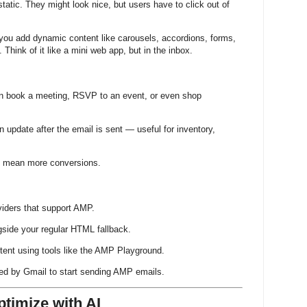
 static. They might look nice, but users have to click out of
 you add dynamic content like carousels, accordions, forms,
. Think of it like a mini web app, but in the inbox.
n book a meeting, RSVP to an event, or even shop
n update after the email is sent — useful for inventory,
s mean more conversions.
viders that support AMP.
ide your regular HTML fallback.
tent using tools like the AMP Playground.
sted by Gmail to start sending AMP emails.
ptimize with AI