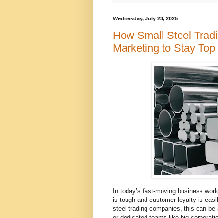
Wednesday, July 23, 2025
How Small Steel Trad
Marketing to Stay To
In today’s fast-moving business world,
is tough and customer loyalty is easil
steel trading companies, this can be
or dedicated teams like big corporati