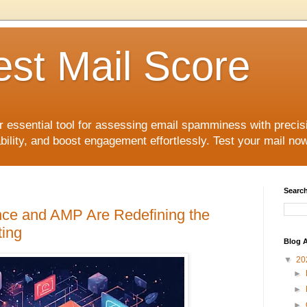
est Mail Score
r essential tool for assessing email spamminess with precis
ility, and boost engagement effortlessly. Test your mail now
Search
gence and AMP Are Redefining the
ting
Blog A
▼
20
►
►
►