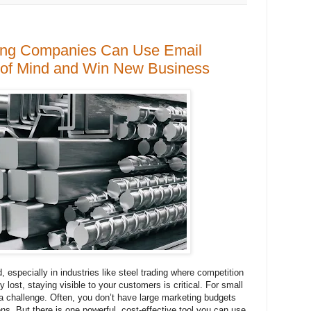
ing Companies Can Use Email
p of Mind and Win New Business
 especially in industries like steel trading where competition
y lost, staying visible to your customers is critical. For small
 a challenge. Often, you don’t have large marketing budgets
ons. But there is one powerful, cost-effective tool you can use