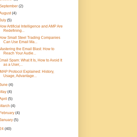
September
(2)
August
(4)
July
(5)
How Artificial Intelligence and AMP Are
Redefining...
How Small Steel Trading Companies
Can Use Email Ma...
Mastering the Email Blast: How to
Reach Your Audie...
Email Spam: What It Is, How to Avoid It
as a User,...
IMAP Protocol Explained: History,
Usage, Advantage...
June
(4)
May
(4)
April
(5)
March
(4)
February
(4)
January
(5)
24
(40)