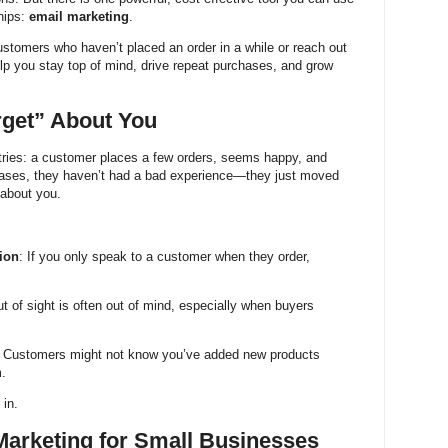
hips:
email marketing
.
ustomers who haven’t placed an order in a while or reach out
lp you stay top of mind, drive repeat purchases, and grow
get” About You
tries: a customer places a few orders, seems happy, and
ases, they haven’t had a bad experience—they just moved
 about you.
ion
: If you only speak to a customer when they order,
ut of sight is often out of mind, especially when buyers
: Customers might not know you’ve added new products
m.
in.
Marketing for Small Businesses