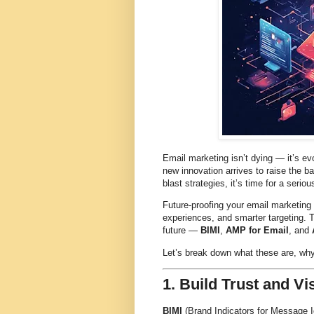
Email marketing isn’t dying — it’s ev
new innovation arrives to raise the ba
blast strategies, it’s time for a serio
Future-proofing your email marketing 
experiences, and smarter targeting. 
future —
BIMI
,
AMP for Email
, and
Let’s break down what these are, why
1. Build Trust and Vi
BIMI
(Brand Indicators for Message Ide