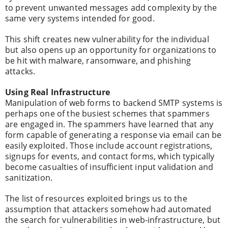
to prevent unwanted messages add complexity by the
same very systems intended for good.
This shift creates new vulnerability for the individual
but also opens up an opportunity for organizations to
be hit with malware, ransomware, and phishing
attacks.
Using Real Infrastructure
Manipulation of web forms to backend SMTP systems is
perhaps one of the busiest schemes that spammers
are engaged in. The spammers have learned that any
form capable of generating a response via email can be
easily exploited. Those include account registrations,
signups for events, and contact forms, which typically
become casualties of insufficient input validation and
sanitization.
The list of resources exploited brings us to the
assumption that attackers somehow had automated
the search for vulnerabilities in web-infrastructure, but