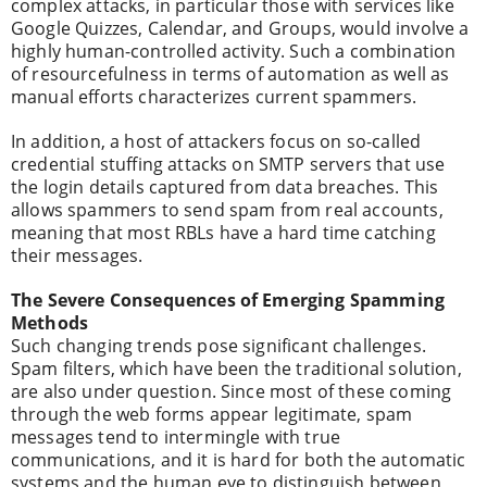
complex attacks, in particular those with services like
Google Quizzes, Calendar, and Groups, would involve a
highly human-controlled activity. Such a combination
of resourcefulness in terms of automation as well as
manual efforts characterizes current spammers.
In addition, a host of attackers focus on so-called
credential stuffing attacks on SMTP servers that use
the login details captured from data breaches. This
allows spammers to send spam from real accounts,
meaning that most RBLs have a hard time catching
their messages.
The Severe Consequences of Emerging Spamming
Methods
Such changing trends pose significant challenges.
Spam filters, which have been the traditional solution,
are also under question. Since most of these coming
through the web forms appear legitimate, spam
messages tend to intermingle with true
communications, and it is hard for both the automatic
systems and the human eye to distinguish between