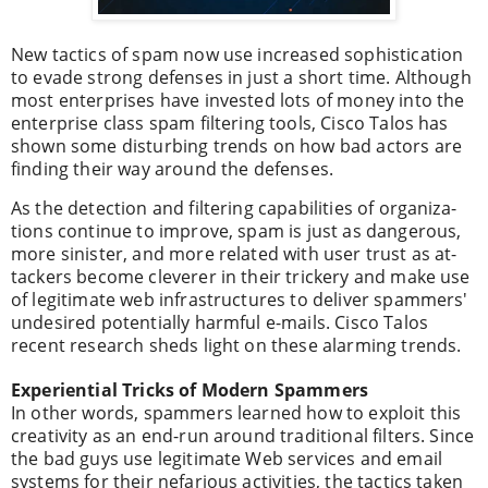
New tactics of spam now use increased sophistication
to evade strong defenses in just a short time. Although
most enterprises have invested lots of money into the
enterprise class spam filtering tools, Cisco Talos has
shown some disturbing trends on how bad actors are
finding their way around the defenses.
As the detec­tion and fil­ter­ing capa­bil­i­ties of orga­ni­za­
tions con­tin­ue to improve, spam is just as dan­ger­ous,
more sin­is­ter, and more related with user trust as at­
tackers become clev­er­er in their tric­kery and make use
of legit­i­mate web infra­struc­tures to deliv­er spam­mers'
undesired poten­tially harm­ful e-mails. Cisco Talos
recent research sheds light on these alarming trends.
Expe­ri­en­tial Tricks of Mod­ern Spam­mers
In other words, spammers learned how to exploit this
creativity as an end-run around traditional filters. Since
the bad guys use legitimate Web services and email
systems for their nefarious activities, the tactics taken