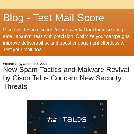
Blog - Test Mail Score
Discover Testmailscore: Your essential tool for assessing
email spamminess with precision. Optimize your campaigns,
improve deliverability, and boost engagement effortlessly.
Test your mail now.
Wednesday, October 2, 2024
New Spam Tactics and Malware Revival
by Cisco Talos Concern New Security
Threats