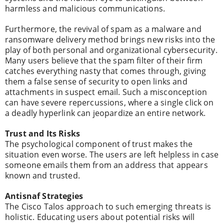
harmless and malicious communications.
Furthermore, the revival of spam as a malware and
ransomware delivery method brings new risks into the
play of both personal and organizational cybersecurity.
Many users believe that the spam filter of their firm
catches everything nasty that comes through, giving
them a false sense of security to open links and
attachments in suspect email. Such a misconception
can have severe repercussions, where a single click on
a deadly hyperlink can jeopardize an entire network.
Trust and Its Risks
The psychological component of trust makes the
situation even worse. The users are left helpless in case
someone emails them from an address that appears
known and trusted.
Antisnaf Strategies
The Cisco Talos approach to such emerging threats is
holistic. Educating users about potential risks will