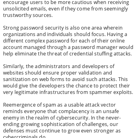
encourage users to be more cautious when receiving
unsolicited emails, even if they come from seemingly
trustworthy sources.
Strong password security is also one area wherein
organizations and individuals should focus. Having a
different complex password for each of their online
account managed through a password manager would
help eliminate the threat of credential stuffing attacks.
Similarly, the administrators and developers of
websites should ensure proper validation and
sanitization on web forms to avoid such attacks. This
would give the developers the chance to protect their
very legitimate infrastructures from spammer exploits.
Reemergence of spam as a usable attack vector
reminds everyone that complacency is an unsafe
enemy in the realm of cybersecurity. In the never-
ending growing sophistication of challenges, our
defenses must continue to grow even stronger as
cybercriminals do.