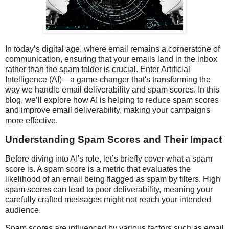
In today’s digital age, where email remains a cornerstone of
communication, ensuring that your emails land in the inbox
rather than the spam folder is crucial. Enter Artificial
Intelligence (AI)—a game-changer that's transforming the
way we handle email deliverability and spam scores. In this
blog, we’ll explore how AI is helping to reduce spam scores
and improve email deliverability, making your campaigns
more effective.
Understanding Spam Scores and Their Impact
Before diving into AI's role, let’s briefly cover what a spam
score is. A spam score is a metric that evaluates the
likelihood of an email being flagged as spam by filters. High
spam scores can lead to poor deliverability, meaning your
carefully crafted messages might not reach your intended
audience.
Spam scores are influenced by various factors such as email