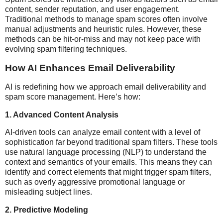
content, sender reputation, and user engagement.
Traditional methods to manage spam scores often involve
manual adjustments and heuristic rules. However, these
methods can be hit-or-miss and may not keep pace with
evolving spam filtering techniques.
How AI Enhances Email Deliverability
AI is redefining how we approach email deliverability and
spam score management. Here’s how:
1.
Advanced Content Analysis
AI-driven tools can analyze email content with a level of
sophistication far beyond traditional spam filters. These tools
use natural language processing (NLP) to understand the
context and semantics of your emails. This means they can
identify and correct elements that might trigger spam filters,
such as overly aggressive promotional language or
misleading subject lines.
2.
Predictive Modeling