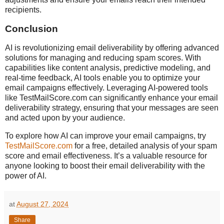
recipients.
Conclusion
AI is revolutionizing email deliverability by offering advanced
solutions for managing and reducing spam scores. With
capabilities like content analysis, predictive modeling, and
real-time feedback, AI tools enable you to optimize your
email campaigns effectively. Leveraging AI-powered tools
like TestMailScore.com can significantly enhance your email
deliverability strategy, ensuring that your messages are seen
and acted upon by your audience.
To explore how AI can improve your email campaigns, try
TestMailScore.com
for a free, detailed analysis of your spam
score and email effectiveness. It’s a valuable resource for
anyone looking to boost their email deliverability with the
power of AI.
at
August 27, 2024
Share