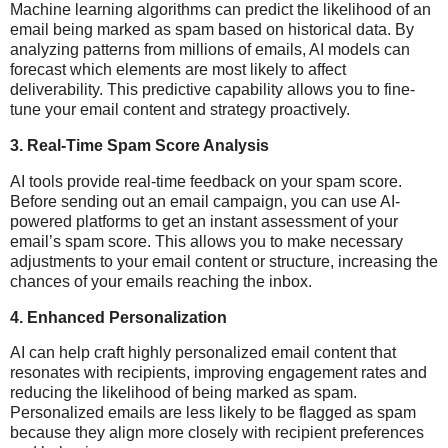
Machine learning algorithms can predict the likelihood of an
email being marked as spam based on historical data. By
analyzing patterns from millions of emails, AI models can
forecast which elements are most likely to affect
deliverability. This predictive capability allows you to fine-
tune your email content and strategy proactively.
3.
Real-Time Spam Score Analysis
AI tools provide real-time feedback on your spam score.
Before sending out an email campaign, you can use AI-
powered platforms to get an instant assessment of your
email’s spam score. This allows you to make necessary
adjustments to your email content or structure, increasing the
chances of your emails reaching the inbox.
4.
Enhanced Personalization
AI can help craft highly personalized email content that
resonates with recipients, improving engagement rates and
reducing the likelihood of being marked as spam.
Personalized emails are less likely to be flagged as spam
because they align more closely with recipient preferences