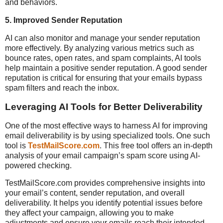
and behaviors.
5.
Improved Sender Reputation
AI can also monitor and manage your sender reputation
more effectively. By analyzing various metrics such as
bounce rates, open rates, and spam complaints, AI tools
help maintain a positive sender reputation. A good sender
reputation is critical for ensuring that your emails bypass
spam filters and reach the inbox.
Leveraging AI Tools for Better Deliverability
One of the most effective ways to harness AI for improving
email deliverability is by using specialized tools. One such
tool is
TestMailScore.com
. This free tool offers an in-depth
analysis of your email campaign’s spam score using AI-
powered checking.
TestMailScore.com provides comprehensive insights into
your email’s content, sender reputation, and overall
deliverability. It helps you identify potential issues before
they affect your campaign, allowing you to make
adjustments and ensure your emails reach their intended