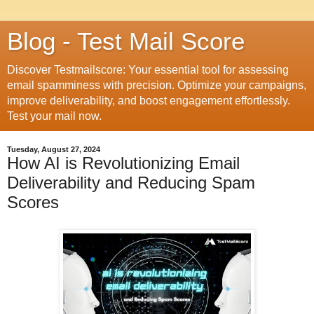
Blog - Test Mail Score
Discover Testmailscore: Your essential tool for assessing
email spamminess with precision. Optimize your campaigns,
improve deliverability, and boost engagement effortlessly.
Test your mail now.
Tuesday, August 27, 2024
How AI is Revolutionizing Email
Deliverability and Reducing Spam
Scores