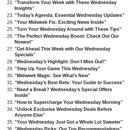
“Transform Your Week with These Wednesday
Insights”
“Today’s Agenda: Essential Wednesday Updates”
“Your Midweek Fix: Exciting News Inside”
“Turn Your Wednesday Around with These Tips”
“The Perfect Wednesday Boost: Check Out Our
Newest”
“Get Ahead This Week with Our Wednesday
Specials”
“Wednesday’s Highlight: Don’t Miss Out!”
“Step Up Your Game This Wednesday”
“Midweek Magic: See What’s New”
“Wednesday’s Best Bets: Your Guide to Success”
“Need a Break? Wednesday’s Special Offers
Inside”
“How to Supercharge Your Wednesday Morning”
“Unlock Exclusive Wednesday Deals Before
Anyone Else”
“Your Wednesday Just Got a Whole Lot Sweeter”
“Wednesday Picks: Our Top Recommendations”