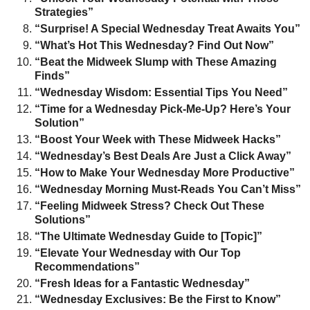
Strategies”
“Surprise! A Special Wednesday Treat Awaits You”
“What’s Hot This Wednesday? Find Out Now”
“Beat the Midweek Slump with These Amazing
Finds”
“Wednesday Wisdom: Essential Tips You Need”
“Time for a Wednesday Pick-Me-Up? Here’s Your
Solution”
“Boost Your Week with These Midweek Hacks”
“Wednesday’s Best Deals Are Just a Click Away”
“How to Make Your Wednesday More Productive”
“Wednesday Morning Must-Reads You Can’t Miss”
“Feeling Midweek Stress? Check Out These
Solutions”
“The Ultimate Wednesday Guide to [Topic]”
“Elevate Your Wednesday with Our Top
Recommendations”
“Fresh Ideas for a Fantastic Wednesday”
“Wednesday Exclusives: Be the First to Know”