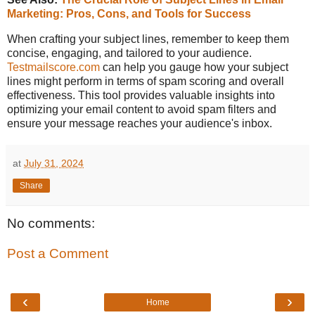
Marketing: Pros, Cons, and Tools for Success
When crafting your subject lines, remember to keep them
concise, engaging, and tailored to your audience.
Testmailscore.com
can help you gauge how your subject
lines might perform in terms of spam scoring and overall
effectiveness. This tool provides valuable insights into
optimizing your email content to avoid spam filters and
ensure your message reaches your audience's inbox.
at
July 31, 2024
Share
No comments:
Post a Comment
‹
›
Home