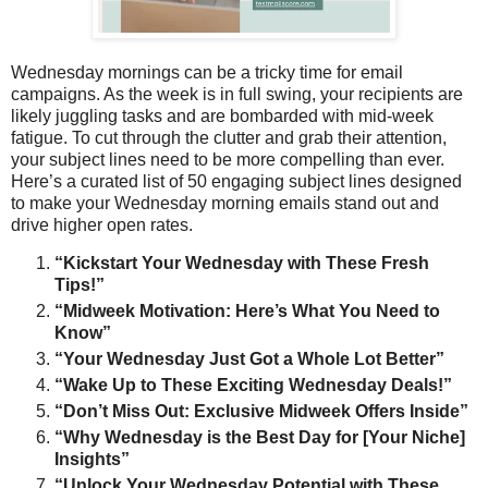
Wednesday mornings can be a tricky time for email
campaigns. As the week is in full swing, your recipients are
likely juggling tasks and are bombarded with mid-week
fatigue. To cut through the clutter and grab their attention,
your subject lines need to be more compelling than ever.
Here’s a curated list of 50 engaging subject lines designed
to make your Wednesday morning emails stand out and
drive higher open rates.
“Kickstart Your Wednesday with These Fresh
Tips!”
“Midweek Motivation: Here’s What You Need to
Know”
“Your Wednesday Just Got a Whole Lot Better”
“Wake Up to These Exciting Wednesday Deals!”
“Don’t Miss Out: Exclusive Midweek Offers Inside”
“Why Wednesday is the Best Day for [Your Niche]
Insights”
“Unlock Your Wednesday Potential with These