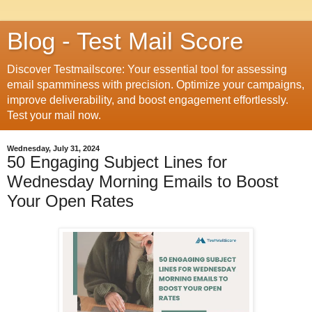
Blog - Test Mail Score
Discover Testmailscore: Your essential tool for assessing
email spamminess with precision. Optimize your campaigns,
improve deliverability, and boost engagement effortlessly.
Test your mail now.
Wednesday, July 31, 2024
50 Engaging Subject Lines for
Wednesday Morning Emails to Boost
Your Open Rates