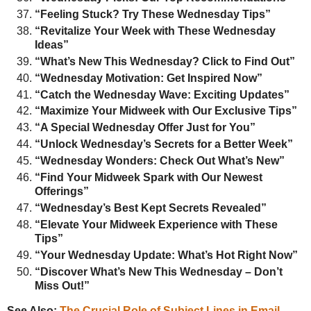
“Feeling Stuck? Try These Wednesday Tips”
“Revitalize Your Week with These Wednesday
Ideas”
“What’s New This Wednesday? Click to Find Out”
“Wednesday Motivation: Get Inspired Now”
“Catch the Wednesday Wave: Exciting Updates”
“Maximize Your Midweek with Our Exclusive Tips”
“A Special Wednesday Offer Just for You”
“Unlock Wednesday’s Secrets for a Better Week”
“Wednesday Wonders: Check Out What’s New”
“Find Your Midweek Spark with Our Newest
Offerings”
“Wednesday’s Best Kept Secrets Revealed”
“Elevate Your Midweek Experience with These
Tips”
“Your Wednesday Update: What’s Hot Right Now”
“Discover What’s New This Wednesday – Don’t
Miss Out!”
See Also:
The Crucial Role of Subject Lines in Email